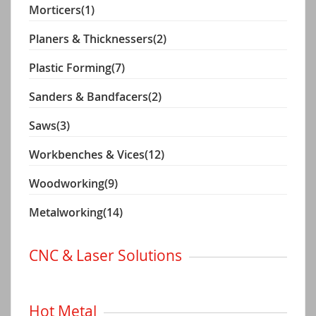
Morticers
(1)
Planers & Thicknessers
(2)
Plastic Forming
(7)
Sanders & Bandfacers
(2)
Saws
(3)
Workbenches & Vices
(12)
Woodworking
(9)
Metalworking
(14)
CNC & Laser Solutions
Hot Metal