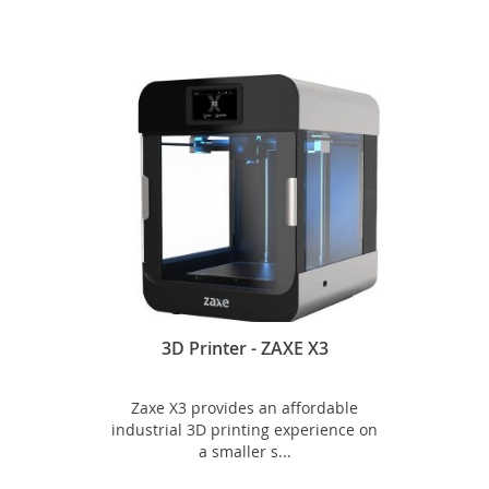
3D Printer - ZAXE X3
Zaxe X3 provides an affordable
industrial 3D printing experience on
a smaller s...