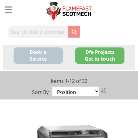
Skip
to
Content
Book a
Dfe Projects
Service
Get in touch
Items
1
-
12
of
32
Set
Sort By
Descending
Direction