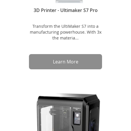
3D Printer - Ultimaker S7 Pro
Transform the UltiMaker S7 into a
manufacturing powerhouse. With 3x
the materia...
Learn More