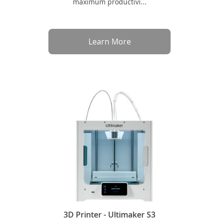
maximum productivi...
Learn More
3D Printer - Ultimaker S3