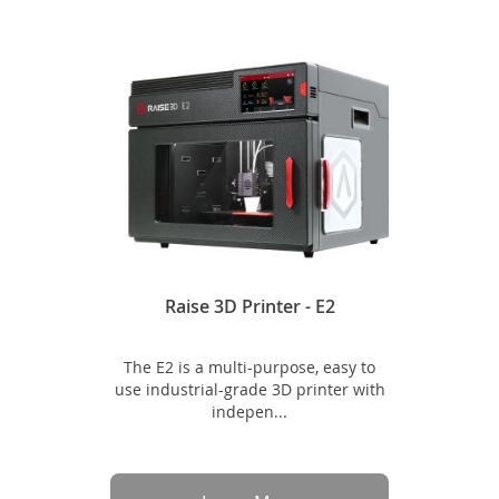
Raise 3D Printer - E2
The E2 is a multi-purpose, easy to
use industrial-grade 3D printer with
indepen...