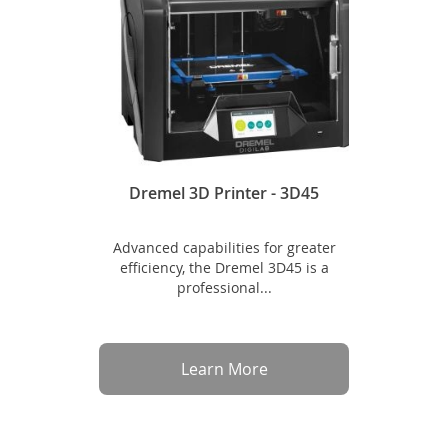
Dremel 3D Printer - 3D45
Advanced capabilities for greater
efficiency, the Dremel 3D45 is a
professional...
Learn More