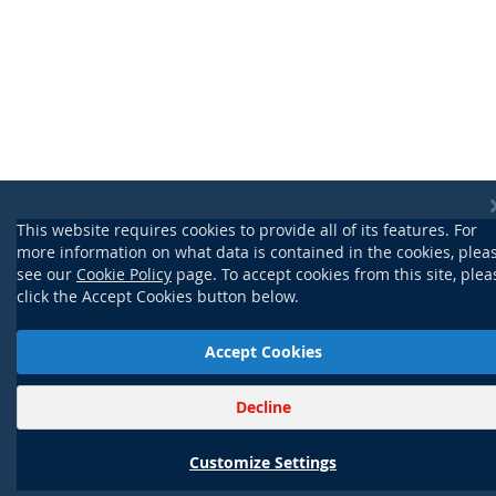
This website requires cookies to provide all of its features. For
more information on what data is contained in the cookies, plea
see our
Cookie Policy
page. To accept cookies from this site, plea
click the Accept Cookies button below.
Accept Cookies
Decline
Customize Settings