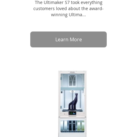
The Ultimaker S7 took everything
customers loved about the award-
winning Ultima...
Learn More