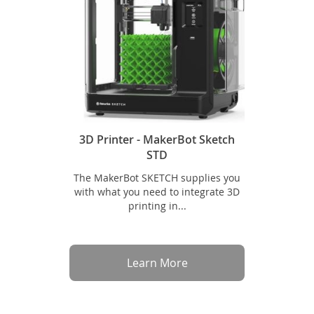
3D Printer - MakerBot Sketch
STD
The MakerBot SKETCH supplies you
with what you need to integrate 3D
printing in...
Learn More