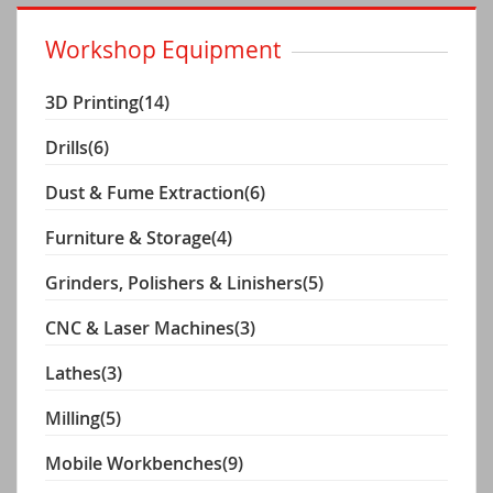
Workshop Equipment
3D Printing
(14)
Drills
(6)
Dust & Fume Extraction
(6)
Furniture & Storage
(4)
Grinders, Polishers & Linishers
(5)
CNC & Laser Machines
(3)
Lathes
(3)
Milling
(5)
Mobile Workbenches
(9)