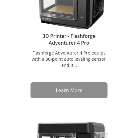
3D Printer - Flashforge
Adventurer 4 Pro
Flashforge Adventurer 4 Pro equips
with a 30-point auto leveling sensor,
and it...
Learn More