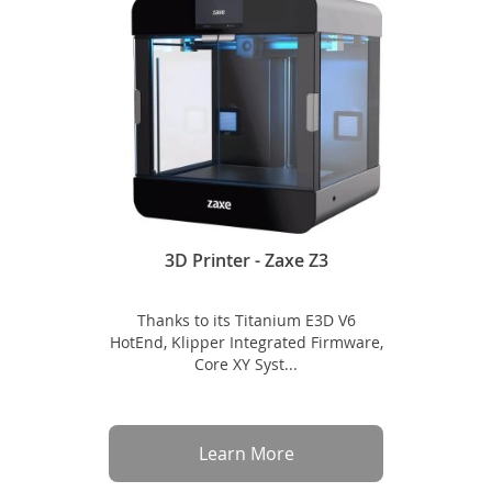
3D Printer - Zaxe Z3
Thanks to its Titanium E3D V6
HotEnd, Klipper Integrated Firmware,
Core XY Syst...
Learn More