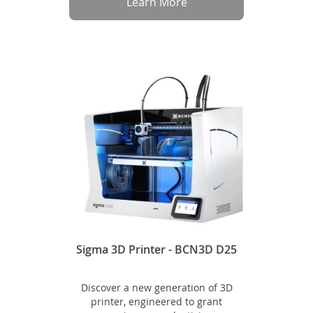
Learn More
Sigma 3D Printer - BCN3D D25
Discover a new generation of 3D
printer, engineered to grant