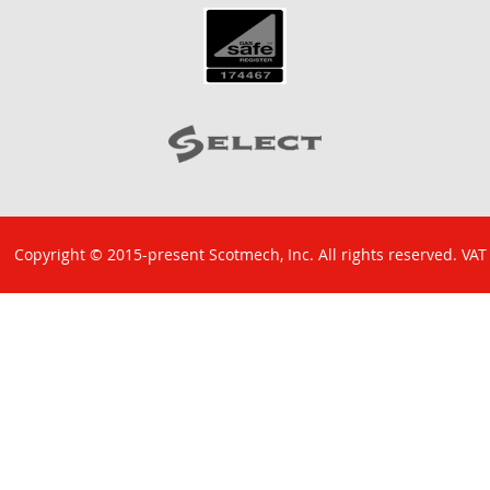
Copyright © 2015-present Scotmech, Inc. All rights reserved. VAT
No: GB 829 1301 43. Company Reg No: SC260220.