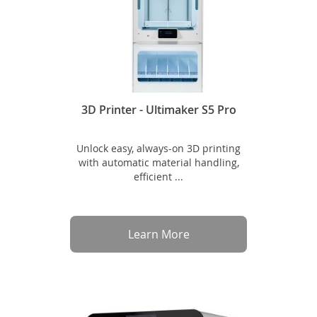
3D Printer - Ultimaker S5 Pro
Unlock easy, always-on 3D printing
with automatic material handling,
efficient ...
Learn More