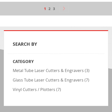
Page
Page
Next
You're currently reading page
Page
Page
1
2
3
SEARCH BY
CATEGORY
item
Metal Tube Laser Cutters & Engravers
(3)
item
Glass Tube Laser Cutters & Engravers
(7)
item
Vinyl Cutters / Plotters
(7)