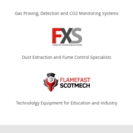
Gas Proving, Detection and CO2 Monitoring Systems
Dust Extraction and Fume Control Specialists
Technololgy Equipment for Education and Industry