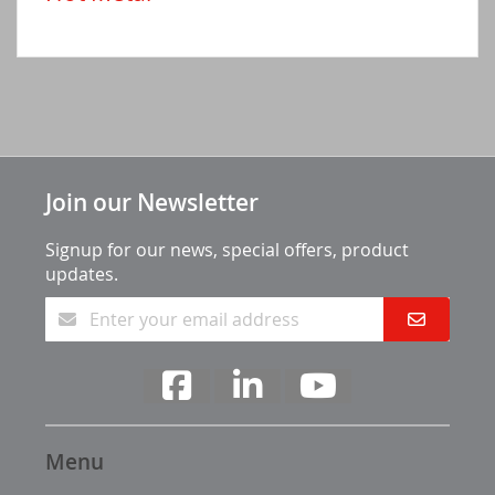
Join our Newsletter
Signup for our news, special offers, product
updates.
Menu