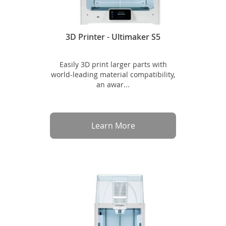
3D Printer - Ultimaker S5
Easily 3D print larger parts with
world-leading material compatibility,
an awar...
Learn More