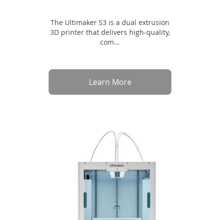
The Ultimaker S3 is a dual extrusion
3D printer that delivers high-quality,
com...
Learn More