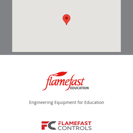
Engineering Equipment for Education