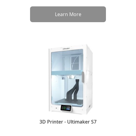
Learn More
3D Printer - Ultimaker S7