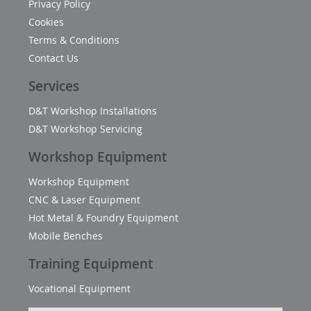
Privacy Policy
Cookies
Terms & Conditions
Contact Us
Services
D&T Workshop Installations
D&T Workshop Servicing
Workshop Equipment
Workshop Equipment
CNC & Laser Equipment
Hot Metal & Foundry Equipment
Mobile Benches
Training Equipment
Vocational Equipment