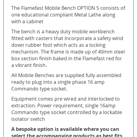
The Flamefast Mobile Bench OPTION 5 consists of
one educational compliant Metal Lathe along
with a cabinet
The bench is a heavy duty mobile workbench
fitted with casters that incorporate a safety wind
down rubber foot which acts as a locking
mechanism. The frame is made up of 40mm steel
box section finish baked in the Flamefast red for
a vibrant finish.
All Mobile Benches are supplied fully assembled
ready to plug into a single phase 16 amp
Commando type socket.
Equipment comes pre wired and interlocked to
extraction. Power requirement, single 16amp
Commando type socket controlled by a lockable
isolator switch
A bespoke option is available where you can
select the accompanying products as best fits