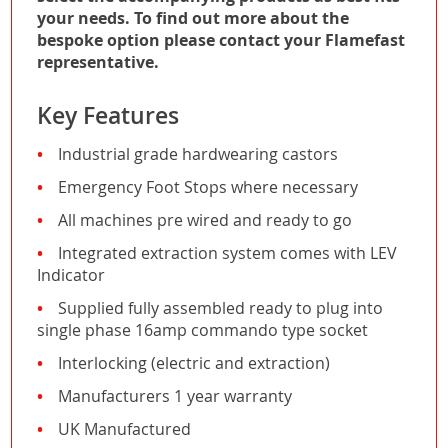
your needs. To find out more about the
bespoke option please contact your Flamefast
representative.
Key Features
Industrial grade hardwearing castors
Emergency Foot Stops where necessary
All machines pre wired and ready to go
Integrated extraction system comes with LEV
Indicator
Supplied fully assembled ready to plug into
single phase 16amp commando type socket
Interlocking (electric and extraction)
Manufacturers 1 year warranty
UK Manufactured