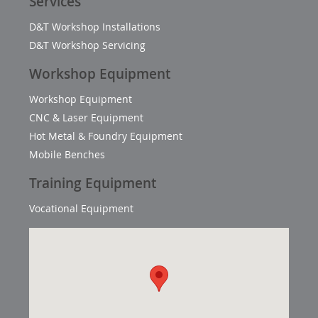
Services
D&T Workshop Installations
D&T Workshop Servicing
Workshop Equipment
Workshop Equipment
CNC & Laser Equipment
Hot Metal & Foundry Equipment
Mobile Benches
Training Equipment
Vocational Equipment