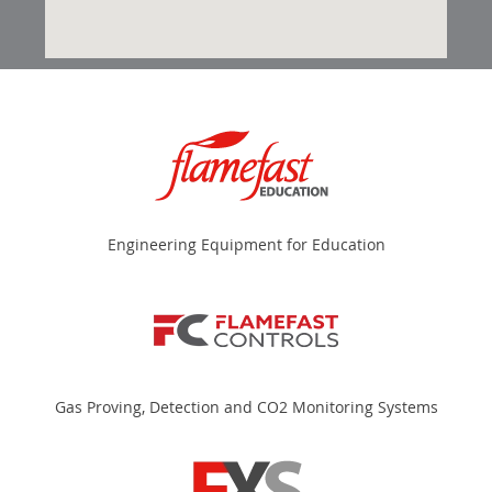
Engineering Equipment for Education
Gas Proving, Detection and CO2 Monitoring Systems