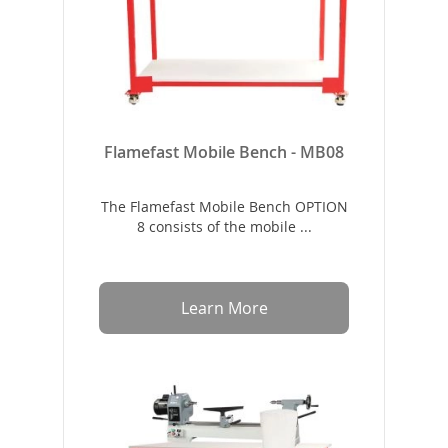
Flamefast Mobile Bench - MB08
The Flamefast Mobile Bench OPTION
8 consists of the mobile ...
Learn More