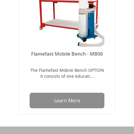
Flamefast Mobile Bench - MB06
The Flamefast Mobile Bench OPTION
6 consists of one educati...
Learn More