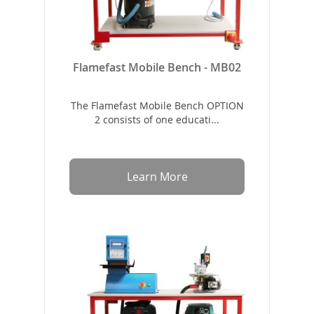
Flamefast Mobile Bench - MB02
The Flamefast Mobile Bench OPTION
2 consists of one educati...
Learn More