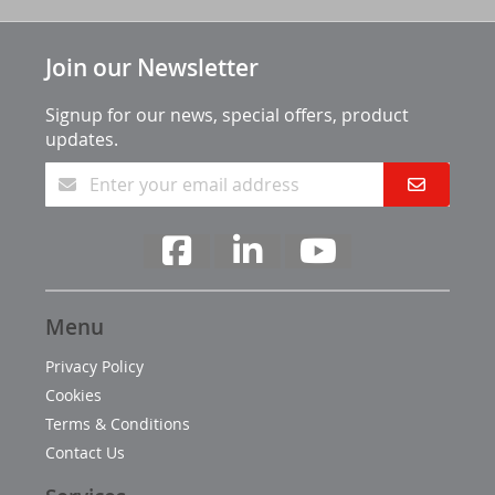
Join our Newsletter
Signup for our news, special offers, product
updates.
Menu
Privacy Policy
Cookies
Terms & Conditions
Contact Us