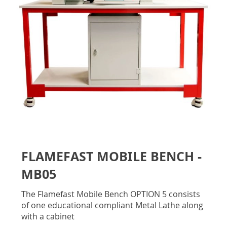
gallery
Skip
to
FLAMEFAST MOBILE BENCH -
the
beginning
MB05
of
the
The Flamefast Mobile Bench OPTION 5 consists
images
of one educational compliant Metal Lathe along
gallery
with a cabinet