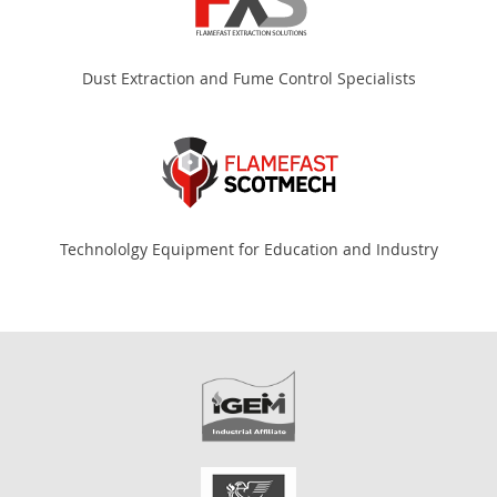
Dust Extraction and Fume Control Specialists
Technololgy Equipment for Education and Industry