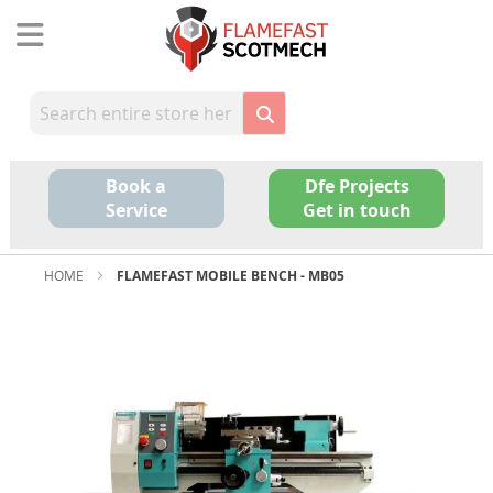
Skip
to
Content
Book a
Dfe Projects
Service
Get in touch
HOME
FLAMEFAST MOBILE BENCH - MB05
Skip
to
the
end
of
the
images