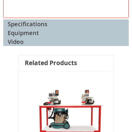
Specifications
Equipment
Video
Related Products