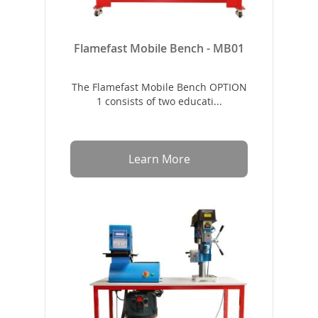
Flamefast Mobile Bench - MB01
The Flamefast Mobile Bench OPTION
1 consists of two educati...
Learn More