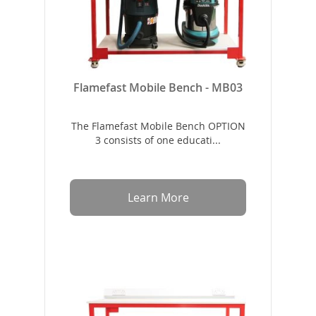
Flamefast Mobile Bench - MB03
The Flamefast Mobile Bench OPTION
3 consists of one educati...
Learn More