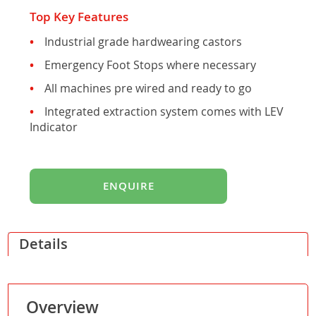
Top Key Features
Industrial grade hardwearing castors
Emergency Foot Stops where necessary
All machines pre wired and ready to go
Integrated extraction system comes with LEV
Indicator
ENQUIRE
Details
Overview