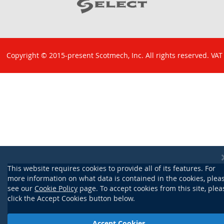
Copyright © 2015-present Scotmech, Inc. All rights reserved. VAT
No: GB 829 1301 43. Company Reg No: SC260220.
This website requires cookies to provide all of its features. For
more information on what data is contained in the cookies, plea
see our
Cookie Policy
page. To accept cookies from this site, plea
click the Accept Cookies button below.
Accept Cookies