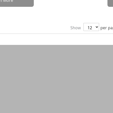
rn More
Show
per p