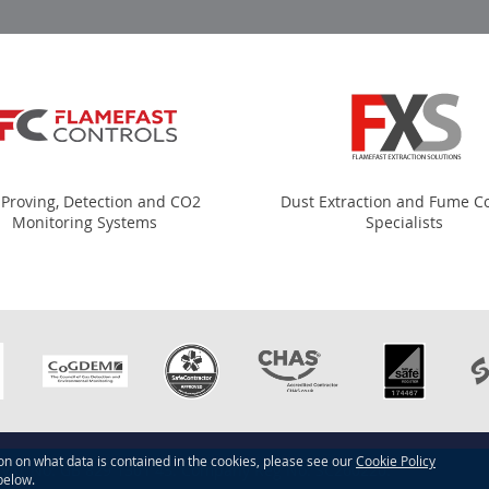
 Proving, Detection and CO2
Dust Extraction and Fume Co
Monitoring Systems
Specialists
ion on what data is contained in the cookies, please see our
Cookie Policy
d. VAT No: GB 829 1301 43. Company Reg No: SC260220.
below.