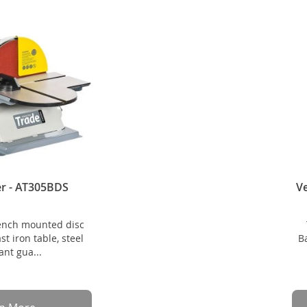
er - AT305BDS
Ve
ench mounted disc
t iron table, steel
B
nt gua...