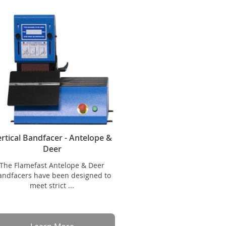
rtical Bandfacer - Antelope &
Deer
The Flamefast Antelope & Deer
andfacers have been designed to
meet strict ...