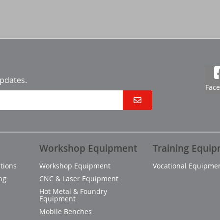
updates.
Fac
Workshop Equipment
Training Equi
tions
Workshop Equipment
Vocational Equipme
ng
CNC & Laser Equipment
Hot Metal & Foundry
Equipment
Mobile Benches