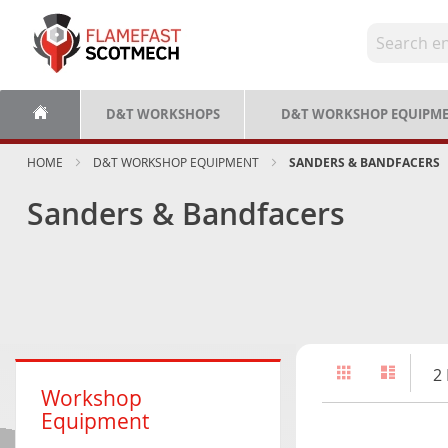
Skip
to
Content
D&T WORKSHOPS
D&T WORKSHOP EQUIPM
HOME
D&T WORKSHOP EQUIPMENT
SANDERS & BANDFACERS
Sanders & Bandfacers
View
Grid
List
2
as
Workshop
Equipment