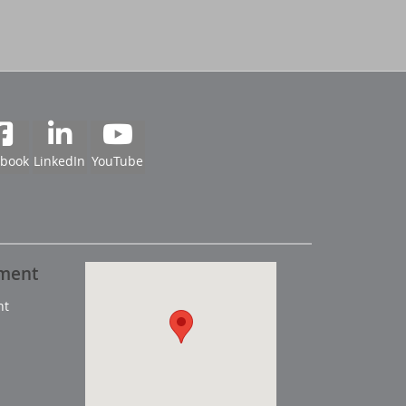
ebook
LinkedIn
YouTube
pment
nt