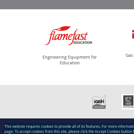
Gas
Engineering Equipment for
Education
This website requires cookies to provide all of its features. For more informat
Copyright © 2015-present Scotmech, Inc. All rights reserve
page. To accept cookies from this site, please click the Accept Cookies button 