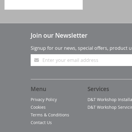
Join our Newsletter
Signup for our news, special offers, product 
Menu
Services
Privacy Policy
D&T Workshop Installa
Cookies
D&T Workshop Servici
Terms & Conditions
Contact Us