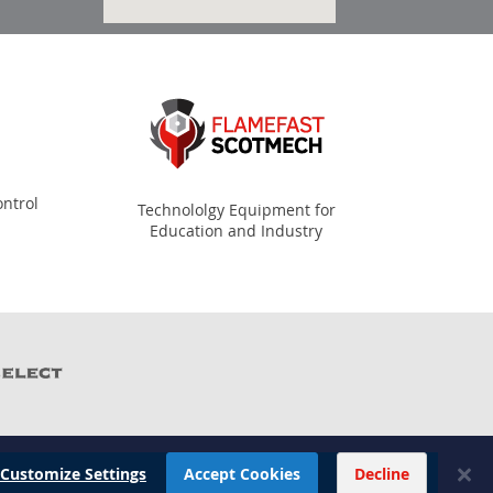
ntrol
Technololgy Equipment for
Education and Industry
Customize Settings
Accept Cookies
Decline