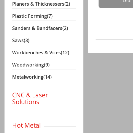
Lea
Planers & Thicknessers
(2)
Plastic Forming
(7)
Sanders & Bandfacers
(2)
Saws
(3)
Workbenches & Vices
(12)
Woodworking
(9)
Metalworking
(14)
CNC & Laser
Solutions
Hot Metal