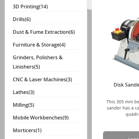
3D Printing
(14)
Drills
(6)
Dust & Fume Extraction
(6)
Furniture & Storage
(4)
Grinders, Polishers &
Linishers
(5)
CNC & Laser Machines
(3)
Disk Sand
Lathes
(3)
This 305 mm b
Milling
(5)
sander has a cas
quadra
Mobile Workbenches
(9)
Morticers
(1)