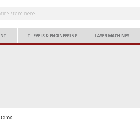
ENT
T LEVELS & ENGINEERING
LASER MACHINES
Items