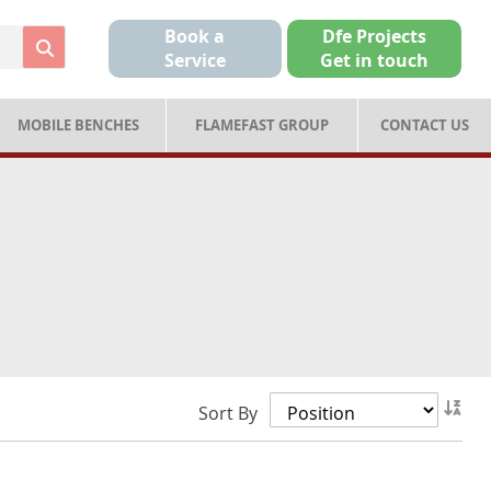
Book a
Dfe Projects
Service
Get in touch
MOBILE BENCHES
FLAMEFAST GROUP
CONTACT US
Set
Sort By
Des
Dir