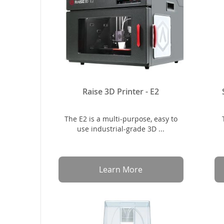
Raise 3D Printer - E2
The E2 is a multi-purpose, easy to
use industrial-grade 3D ...
Learn More