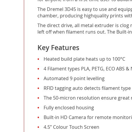
The Dremel 3D45 is easy to use and equippe
chamber, producing highquality prints wit
The direct drive, all metal extruder is cl
left off when filament runs out. The Built-i
Key Features
Heated build plate heats up to 100°C
4 Filament types PLA, PETG, ECO ABS & 
Automated 9 point levelling
RFID tagging auto detects filament type
The 50-micron resolution ensure great 
Fully enclosed housing
Built-in HD Camera for remote monitor
4.5” Colour Touch Screen