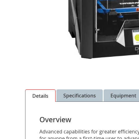
Skip
to
the
Specifications
Equipment
Details
beginning
of
the
Overview
images
gallery
Advanced capabilities for greater efficienc
for anyone from a first-time user to advan