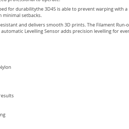
d for durabilitythe 3D45 is able to prevent warping with a 
h minimal setbacks.
og resistant and delivers smooth 3D prints. The Filament Run
n automatic Levelling Sensor adds precision levelling for eve
Nylon
results
ing