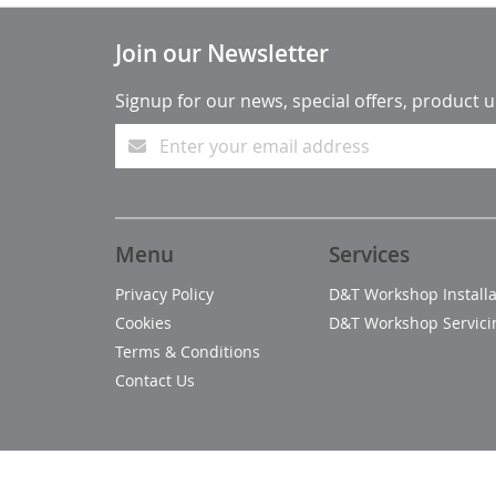
Join our Newsletter
Signup for our news, special offers, product 
Menu
Services
Privacy Policy
D&T Workshop Installa
Cookies
D&T Workshop Servici
Terms & Conditions
Contact Us