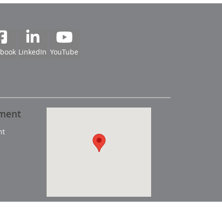
ebook
LinkedIn
YouTube
pment
nt