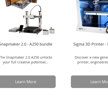
Snapmaker 2.0 - A250 bundle
Sigma 3D Printer 
The Snapmaker 2.0 A250 unlocks
Discover a new gene
your full creative potential...
printer, engineered
Learn More
Learn Mo