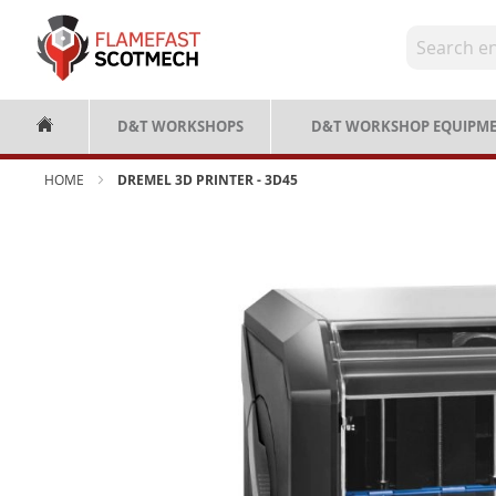
Skip
to
Content
D&T WORKSHOPS
D&T WORKSHOP EQUIPM
HOME
DREMEL 3D PRINTER - 3D45
Skip
to
the
end
of
the
images
gallery