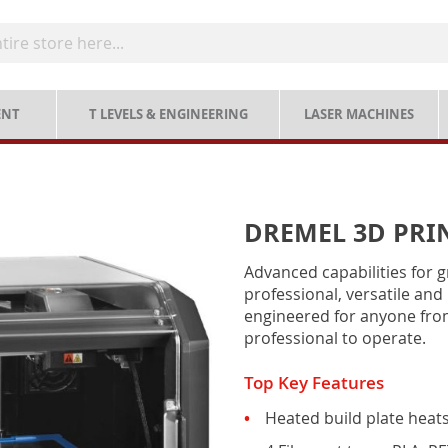
ENT
T LEVELS & ENGINEERING
LASER MACHINES
DREMEL 3D PRIN
Advanced capabilities for g
professional, versatile and 
engineered for anyone from
professional to operate.
Top Key Features
Heated build plate heat