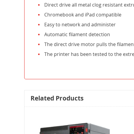
Direct drive all metal clog resistant ext
Chromebook and iPad compatible
Easy to network and administer
Automatic filament detection
The direct drive motor pulls the filament
The printer has been tested to the ext
Related Products