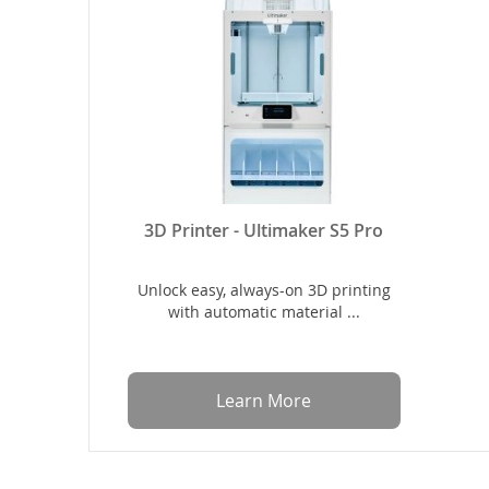
3D Printer - Ultimaker S5 Pro
Unlock easy, always-on 3D printing
with automatic material ...
Learn More