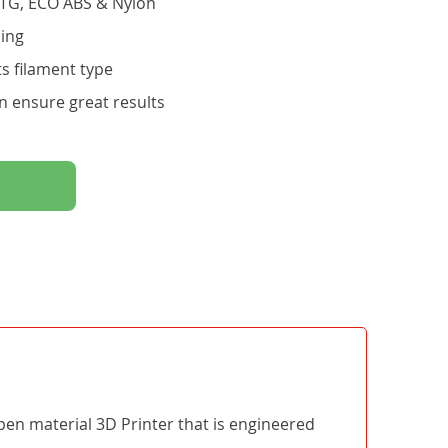
ETG, ECO ABS & Nylon
ling
s filament type
n ensure great results
open material 3D Printer that is engineered