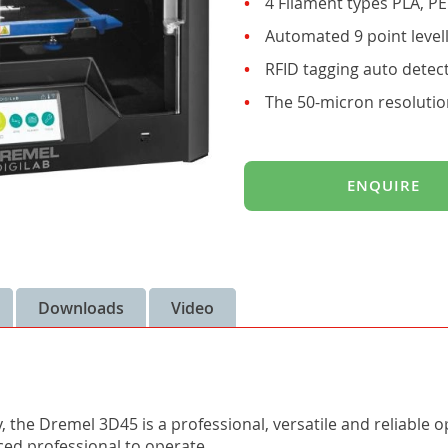
4 Filament types PLA, P
Automated 9 point level
RFID tagging auto detect
The 50-micron resolutio
ENQUIRE
Downloads
Video
y, the Dremel 3D45 is a professional, versatile and reliable 
ced professional to operate.