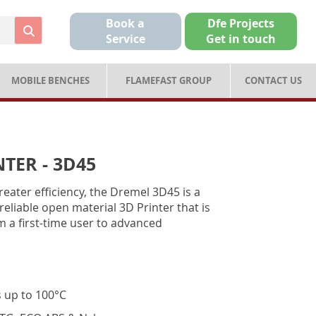
Book a
Dfe Projects
Service
Get in touch
MOBILE BENCHES
FLAMEFAST GROUP
CONTACT US
TER - 3D45
reater efficiency, the Dremel 3D45 is a
reliable open material 3D Printer that is
 a first-time user to advanced
s up to 100°C