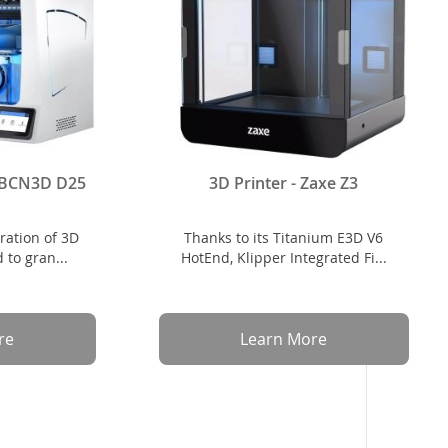
- BCN3D D25
3D Printer - Zaxe Z3
ration of 3D
Thanks to its Titanium E3D V6
 to gran...
HotEnd, Klipper Integrated Fi...
re
Learn More