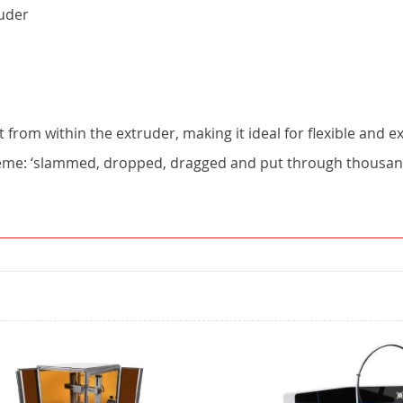
ruder
 from within the extruder, making it ideal for flexible and ex
reme: ‘slammed, dropped, dragged and put through thousands