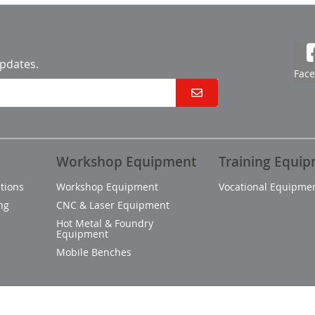
updates.
Fac
Workshop Equipment
Training Equi
tions
Workshop Equipment
Vocational Equipme
ng
CNC & Laser Equipment
Hot Metal & Foundry
Equipment
Mobile Benches