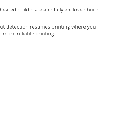
heated build plate and fully enclosed build
-out detection resumes printing where you
n more reliable printing.