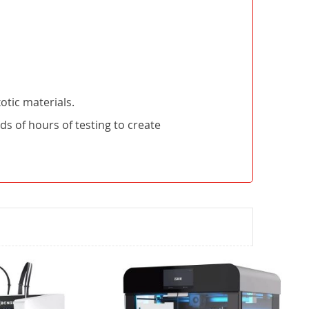
otic materials.
 of hours of testing to create