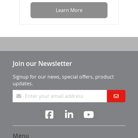
Learn More
Join our Newsletter
Signup for our news, special offers, product
updates.
Menu