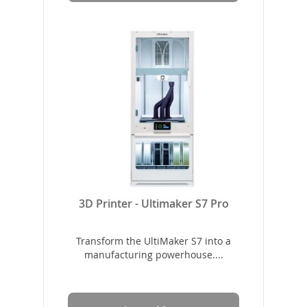
3D Printer - Ultimaker S7 Pro
Transform the UltiMaker S7 into a
manufacturing powerhouse....