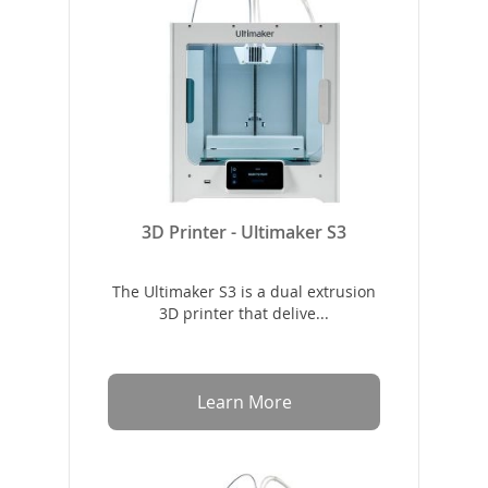
3D Printer - Ultimaker S3
The Ultimaker S3 is a dual extrusion
3D printer that delive...
Learn More