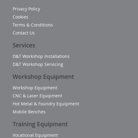
Privacy Policy
Cookies
Terms & Conditions
Contact Us
Services
D&T Workshop Installations
D&T Workshop Servicing
Workshop Equipment
Workshop Equipment
CNC & Laser Equipment
Hot Metal & Foundry Equipment
Mobile Benches
Training Equipment
Vocational Equipment