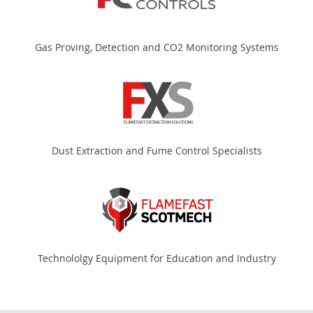
Gas Proving, Detection and CO2 Monitoring Systems
Dust Extraction and Fume Control Specialists
Technololgy Equipment for Education and Industry