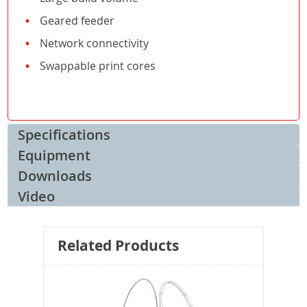
Geared feeder
Network connectivity
Swappable print cores
Specifications
Equipment
Downloads
Video
Related Products