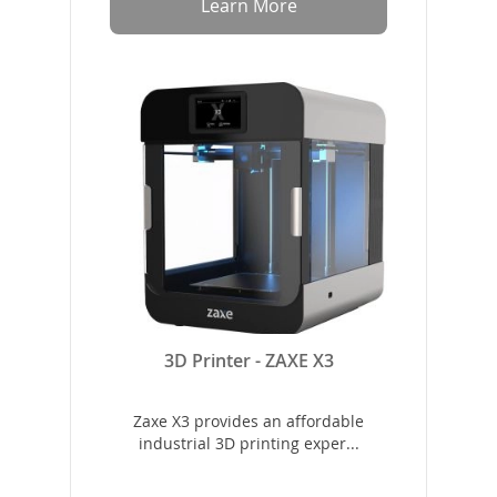
Learn More
3D Printer - ZAXE X3
Zaxe X3 provides an affordable
industrial 3D printing exper...