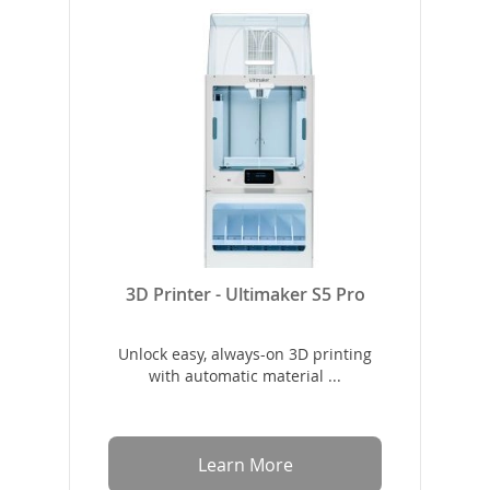
3D Printer - Ultimaker S5 Pro
Unlock easy, always-on 3D printing
with automatic material ...
Learn More