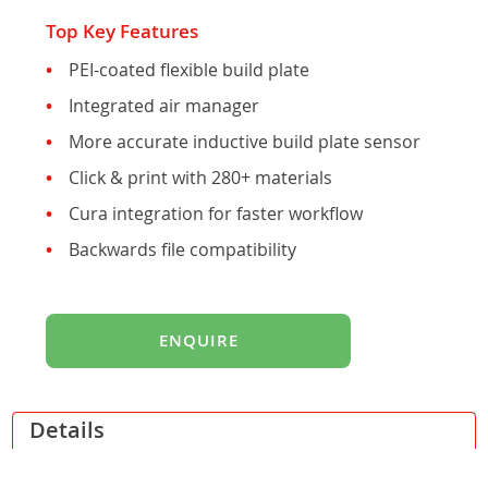
gallery
Top Key Features
PEI-coated flexible build plate
Integrated air manager
More accurate inductive build plate sensor
Click & print with 280+ materials
Cura integration for faster workflow
Backwards file compatibility
ENQUIRE
Details