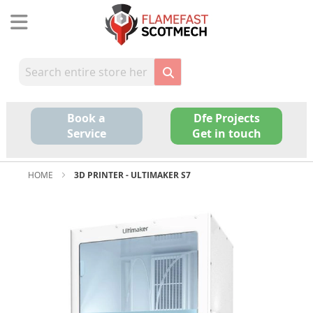
Skip
to
Content
Book a
Dfe Projects
Service
Get in touch
HOME
3D PRINTER - ULTIMAKER S7
Skip
to
the
end
of
the
images