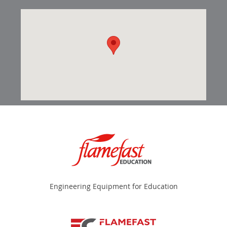
Engineering Equipment for Education