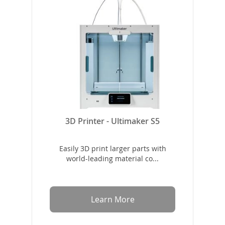
3D Printer - Ultimaker S5
Easily 3D print larger parts with
world-leading material co...
Learn More