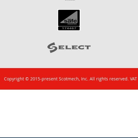
Copyright © 2015-present Scotmech, Inc. All rights reserved. VAT
No: GB 829 1301 43. Company Reg No: SC260220.