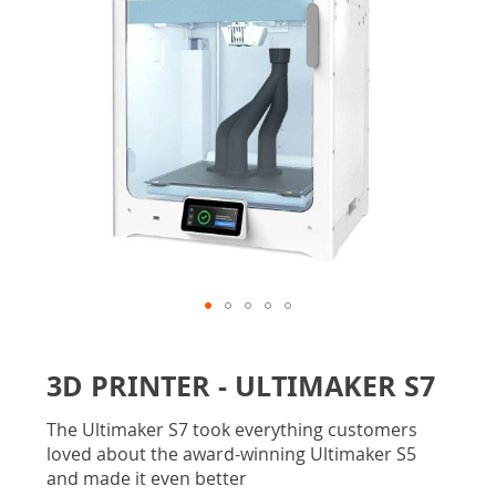
gallery
Skip
to
3D PRINTER - ULTIMAKER S7
the
beginning
The Ultimaker S7 took everything customers
of
loved about the award-winning Ultimaker S5
the
and made it even better
images