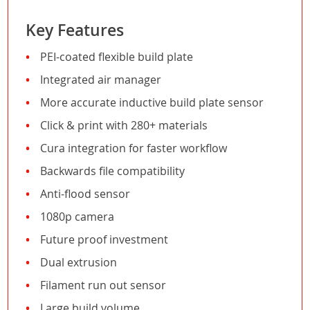
Key Features
PEI-coated flexible build plate
Integrated air manager
More accurate inductive build plate sensor
Click & print with 280+ materials
Cura integration for faster workflow
Backwards file compatibility
Anti-flood sensor
1080p camera
Future proof investment
Dual extrusion
Filament run out sensor
Large build volume