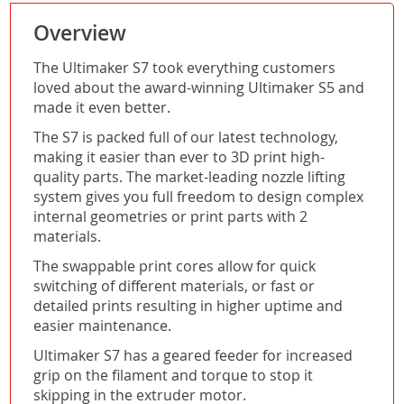
Overview
The Ultimaker S7 took everything customers
loved about the award-winning Ultimaker S5 and
made it even better.
The S7 is packed full of our latest technology,
making it easier than ever to 3D print high-
quality parts. The market-leading nozzle lifting
system gives you full freedom to design complex
internal geometries or print parts with 2
materials.
The swappable print cores allow for quick
switching of different materials, or fast or
detailed prints resulting in higher uptime and
easier maintenance.
Ultimaker S7 has a geared feeder for increased
grip on the filament and torque to stop it
skipping in the extruder motor.