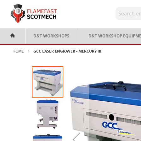
Skip
to
Content
D&T WORKSHOPS
D&T WORKSHOP EQUIPM
HOME
GCC LASER ENGRAVER - MERCURY III
Skip
to
the
end
of
the
images
gallery