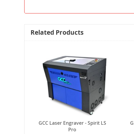
Related Products
GCC Laser Engraver - Spirit LS
G
Pro