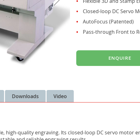
Flexible 3D and Stamp E
Closed-loop DC Servo M
AutoFocus (Patented)
Pass-through Front to R
ENQUIRE
Downloads
Video
le, high-quality engraving. Its closed-loop DC servo motor 
stable and reliable engraving results.