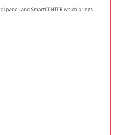
ntrol panel, and SmartCENTER which brings