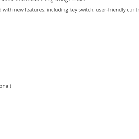
ed with new features, including key switch, user-friendly co
onal)