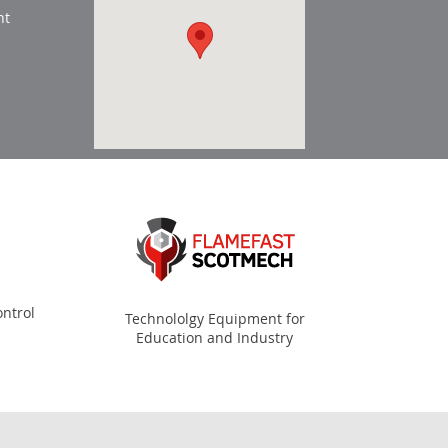
nt
ntrol
Technololgy Equipment for
Education and Industry