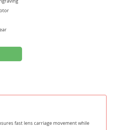
ngraving
otor
ear
ensures fast lens carriage movement while