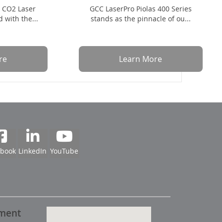
t CO2 Laser
GCC LaserPro Piolas 400 Series
 with the...
stands as the pinnacle of ou...
re
Learn More
ebook
LinkedIn
YouTube
pment