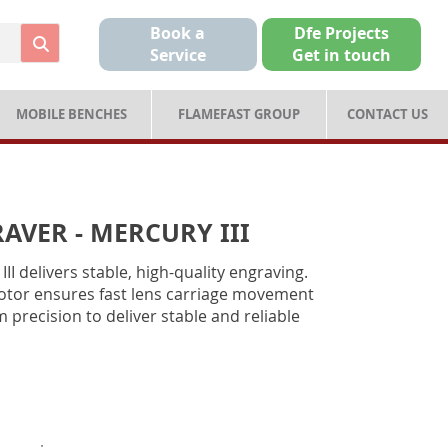
Book a
Dfe Projects
Service
Get in touch
MOBILE BENCHES
FLAMEFAST GROUP
CONTACT US
AVER - MERCURY III
I delivers stable, high-quality engraving.
motor ensures fast lens carriage movement
 precision to deliver stable and reliable