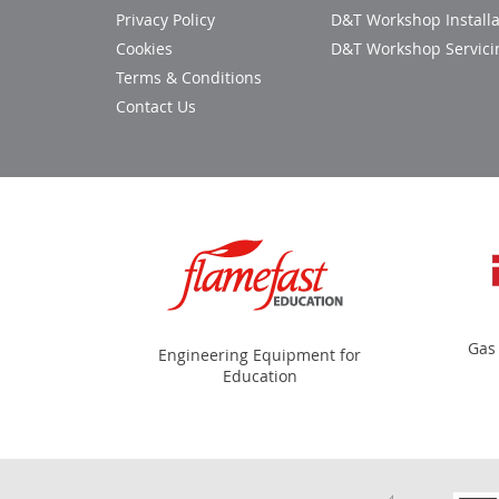
Privacy Policy
D&T Workshop Installa
Cookies
D&T Workshop Servici
Terms & Conditions
Contact Us
Gas
Engineering Equipment for
Education