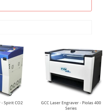
- Spirit CO2
GCC Laser Engraver - Piolas 400
Series