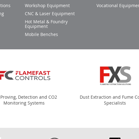
tions
Workshop Equipment
Vocational Equipme
ng
CNC & Laser Equipment
Hot Metal & Foundry
Equipment
Mobile Benches
 Proving, Detection and CO2
Dust Extraction and Fume Co
Monitoring Systems
Specialists