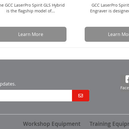
he GCC LaserPro Spirit GLS Hybrid
GCC LaserPro Spiri
is the flagship model of...
Engraver is designed
Learn More
Learn Mo
updates.
Fac
Workshop Equipment
Training Equi