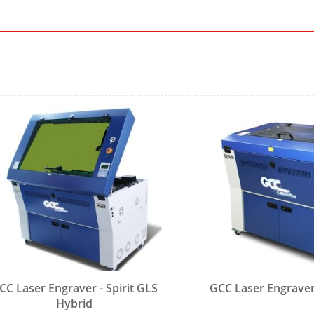
CC Laser Engraver - Spirit GLS
GCC Laser Engraver 
Hybrid