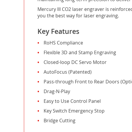
Mercury III CO2 laser engraver is reinforc
you the best way for laser engraving.
Key Features
RoHS Compliance
Flexible 3D and Stamp Engraving
Closed-loop DC Servo Motor
AutoFocus (Patented)
Pass-through Front to Rear Doors (Opti
Drag-N-Play
Easy to Use Control Panel
Key Switch Emergency Stop
Bridge Cutting