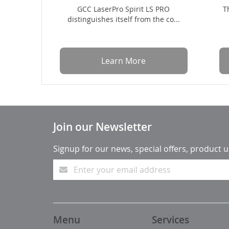
GCC LaserPro Spirit LS PRO
T
distinguishes itself from the co...
Learn More
Join our Newsletter
Signup for our news, special offers, product 
Menu
Services