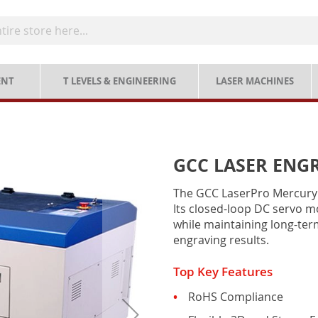
ENT
T LEVELS & ENGINEERING
LASER MACHINES
GCC LASER ENGR
The GCC LaserPro Mercury II
Its closed-loop DC servo 
while maintaining long-term
engraving results.
Top Key Features
RoHS Compliance