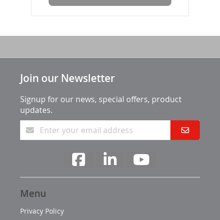
Join our Newsletter
Signup for our news, special offers, product
updates.
Menu
Privacy Policy