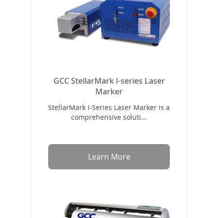
GCC StellarMark I-series Laser
Marker
StellarMark I-Series Laser Marker is a
comprehensive soluti...
Learn More