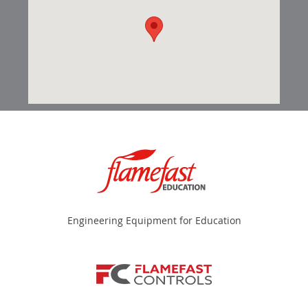
Engineering Equipment for Education