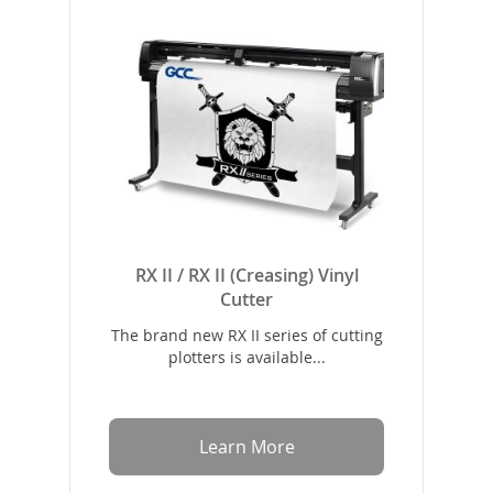
RX II / RX II (Creasing) Vinyl
Cutter
The brand new RX II series of cutting
plotters is available...
Learn More