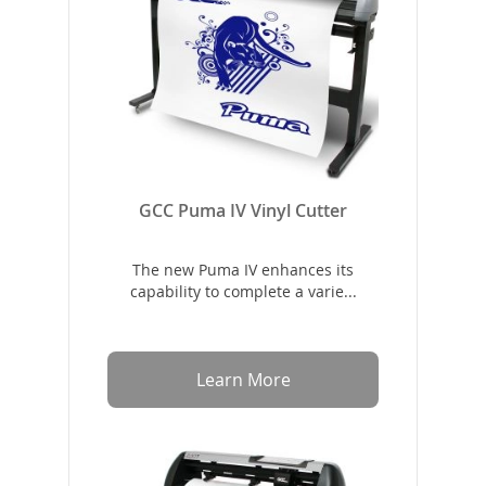
GCC Puma IV Vinyl Cutter
The new Puma IV enhances its
capability to complete a varie...
Learn More