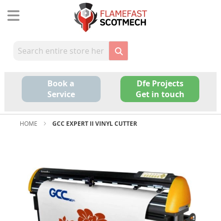
Skip
to
Content
Book a
Dfe Projects
Service
Get in touch
HOME
GCC EXPERT II VINYL CUTTER
Skip
to
the
end
of
the
images