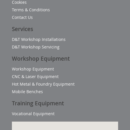
Cookies
Terms & Conditions
Contact Us
Services
D&T Workshop Installations
D&T Workshop Servicing
Workshop Equipment
Workshop Equipment
CNC & Laser Equipment
Hot Metal & Foundry Equipment
Mobile Benches
Training Equipment
Vocational Equipment