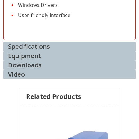
Windows Drivers
User-friendly Interface
Specifications
Equipment
Downloads
Video
Related Products