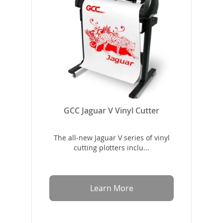
GCC Jaguar V Vinyl Cutter
The all-new Jaguar V series of vinyl
cutting plotters inclu...
Learn More