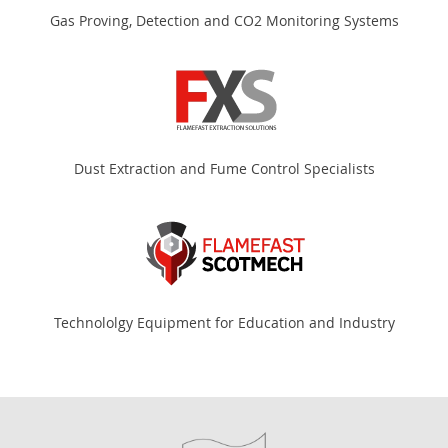
Gas Proving, Detection and CO2 Monitoring Systems
Dust Extraction and Fume Control Specialists
Technololgy Equipment for Education and Industry