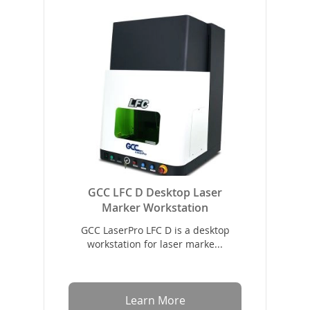
GCC LFC D Desktop Laser
Marker Workstation
GCC LaserPro LFC D is a desktop
workstation for laser marke...
Learn More