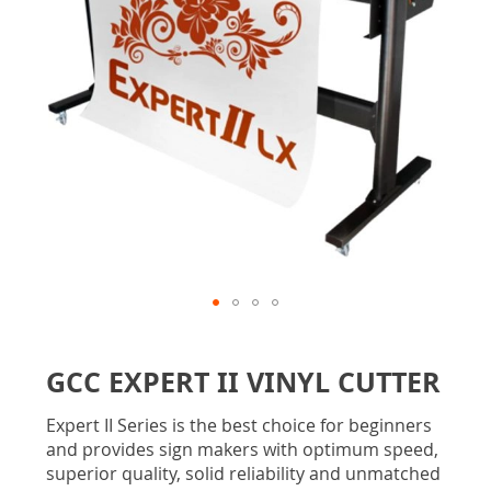
gallery
Skip
to
GCC EXPERT II VINYL CUTTER
the
beginning
Expert II Series is the best choice for beginners
of
and provides sign makers with optimum speed,
the
superior quality, solid reliability and unmatched
images