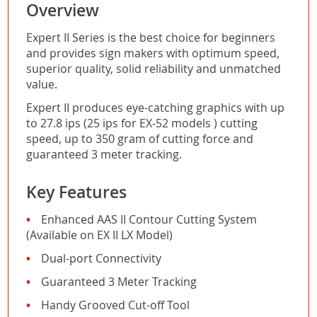
Overview
Expert II Series is the best choice for beginners
and provides sign makers with optimum speed,
superior quality, solid reliability and unmatched
value.
Expert II produces eye-catching graphics with up
to 27.8 ips (25 ips for EX-52 models ) cutting
speed, up to 350 gram of cutting force and
guaranteed 3 meter tracking.
Key Features
Enhanced AAS II Contour Cutting System
(Available on EX II LX Model)
Dual-port Connectivity
Guaranteed 3 Meter Tracking
Handy Grooved Cut-off Tool