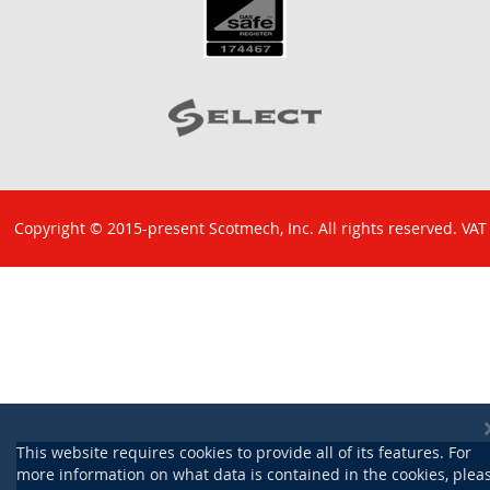
Copyright © 2015-present Scotmech, Inc. All rights reserved. VAT
No: GB 829 1301 43. Company Reg No: SC260220.
This website requires cookies to provide all of its features. For
more information on what data is contained in the cookies, plea