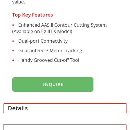
value.
gallery
Top Key Features
Enhanced AAS II Contour Cutting System
(Available on EX II LX Model)
Dual-port Connectivity
Guaranteed 3 Meter Tracking
Handy Grooved Cut-off Tool
ENQUIRE
Details