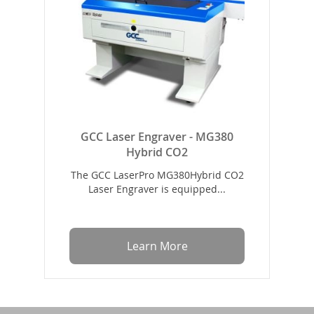
GCC Laser Engraver - MG380
Hybrid CO2
The GCC LaserPro MG380Hybrid CO2
Laser Engraver is equipped...
Learn More