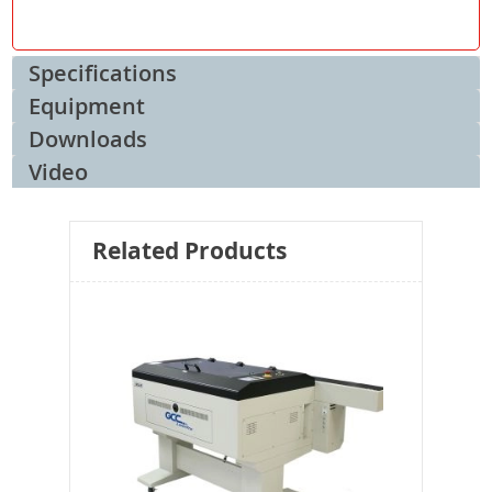
Specifications
Equipment
Downloads
Video
Related Products