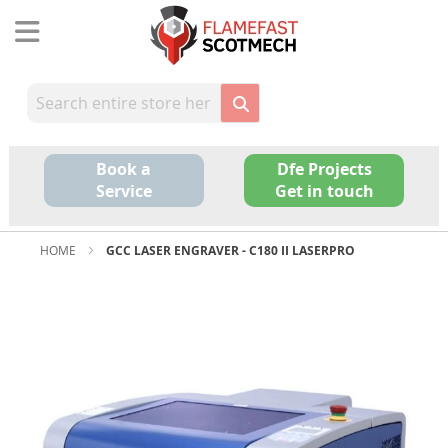
Skip
to
Content
Book a
Dfe Projects
Service
Get in touch
HOME
GCC LASER ENGRAVER - C180 II LASERPRO
Skip
to
the
end
of
the
images