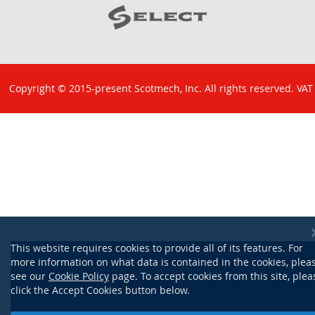
Copyright © 2015-present Scotmech, Inc. All rights reserved. VAT
No: GB 829 1301 43. Company Reg No: SC260220.
This website requires cookies to provide all of its features. For
more information on what data is contained in the cookies, plea
see our
Cookie Policy
page. To accept cookies from this site, plea
click the Accept Cookies button below.