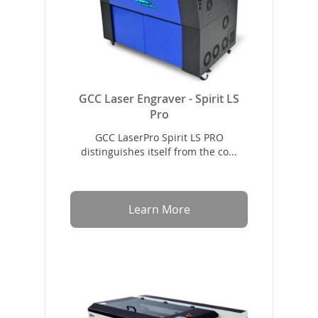
GCC Laser Engraver - Spirit LS
Pro
GCC LaserPro Spirit LS PRO
distinguishes itself from the co...
Learn More