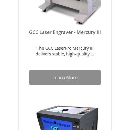
GCC Laser Engraver - Mercury III
The GCC LaserPro Mercury III
delivers stable, high-quality ...
Learn More