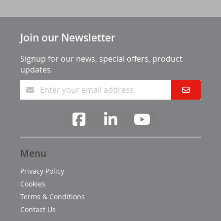
Join our Newsletter
Signup for our news, special offers, product
updates.
Menu
Privacy Policy
Cookies
Terms & Conditions
Contact Us