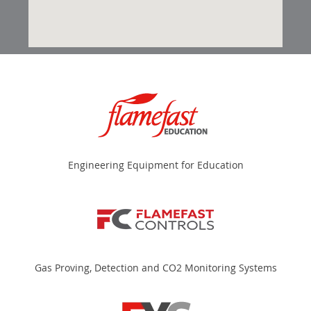
Engineering Equipment for Education
Gas Proving, Detection and CO2 Monitoring Systems