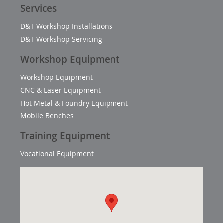
Services
D&T Workshop Installations
D&T Workshop Servicing
Workshop Equipment
Workshop Equipment
CNC & Laser Equipment
Hot Metal & Foundry Equipment
Mobile Benches
Training Equipment
Vocational Equipment