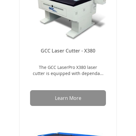
GCC Laser Cutter - X380
The GCC LaserPro X380 laser
cutter is equipped with dependa...
Learn More