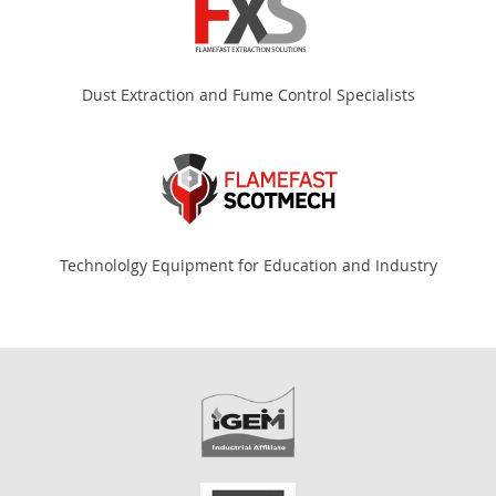
Dust Extraction and Fume Control Specialists
Technololgy Equipment for Education and Industry