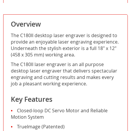
Overview
The C180II desktop laser engraver is designed to
provide an enjoyable laser engraving experience.
Underneath the stylish exterior is a full 18" x 12"
(458 x 305 mm) working area.
The C180II laser engraver is an all purpose
desktop laser engraver that delivers spectacular
engraving and cutting results and makes every
job a pleasant working experience.
Key Features
Closed-loop DC Servo Motor and Reliable
Motion System
TrueImage (Patented)