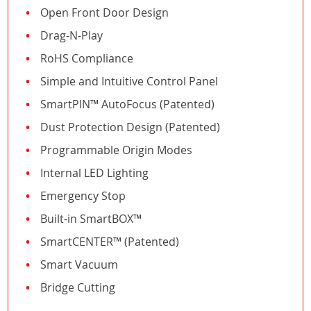
Open Front Door Design
Drag-N-Play
RoHS Compliance
Simple and Intuitive Control Panel
SmartPIN™ AutoFocus (Patented)
Dust Protection Design (Patented)
Programmable Origin Modes
Internal LED Lighting
Emergency Stop
Built-in SmartBOX™
SmartCENTER™ (Patented)
Smart Vacuum
Bridge Cutting