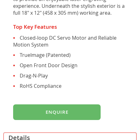
gallery
experience. Underneath the stylish exterior is a
full 18" x 12" (458 x 305 mm) working area.
Top Key Features
Closed-loop DC Servo Motor and Reliable
Motion System
TrueImage (Patented)
Open Front Door Design
Drag-N-Play
RoHS Compliance
ENQUIRE
Details