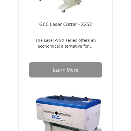
GCC Laser Cutter - X252
The LaserPro X series offers an
economical alternative for ...
Learn More