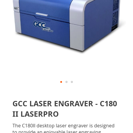
gallery
Skip
to
GCC LASER ENGRAVER - C180
the
beginning
II LASERPRO
of
the
The C180II desktop laser engraver is designed
images
to provide an enjoyable laser engraving