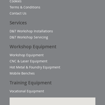
Cookies
Terms & Conditions
Contact Us
Services
D&T Workshop Installations
D&T Workshop Servicing
Workshop Equipment
Workshop Equipment
CNC & Laser Equipment
Hot Metal & Foundry Equipment
Mobile Benches
Training Equipment
Vocational Equipment