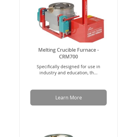
Melting Crucible Furnace -
CRM700
Specifically designed for use in
industry and education, th...
Learn More