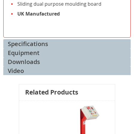
Sliding dual purpose moulding board
UK Manufactured
Specifications
Equipment
Downloads
Video
Related Products