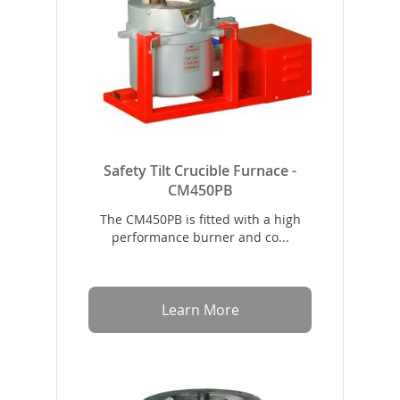
Safety Tilt Crucible Furnace -
CM450PB
The CM450PB is fitted with a high
performance burner and co...
Learn More