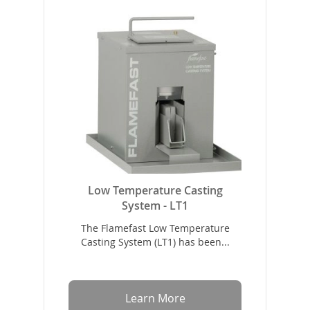
Low Temperature Casting
System - LT1
The Flamefast Low Temperature
Casting System (LT1) has been...
Learn More