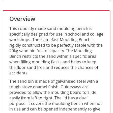
Overview
This robustly made sand moulding bench is
specifically designed for use in school and college
workshops. The Flamefast Moulding Bench is
rigidly constructed to be perfectly stable with the
20kg sand bin full to capacity. The Moulding
Bench restricts the sand within a specific area
when filling moulding flasks and helps to keep
the floor sand free and reduces the chances of
accidents.
The sand bin is made of galvanised steel with a
tough stove enamel finish. Guideways are
provided to allow the moulding board to slide
easily from left to right. The lid has a dual
purpose. It covers the moulding bench when not
in use and can be opened independently to give