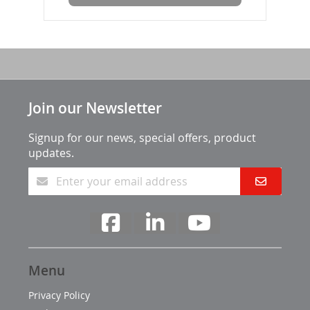
Join our Newsletter
Signup for our news, special offers, product
updates.
Menu
Privacy Policy