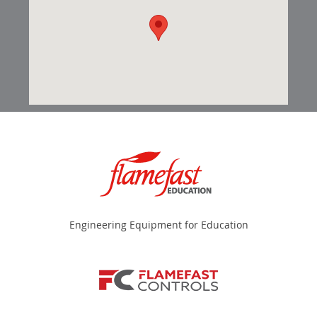
Engineering Equipment for Education