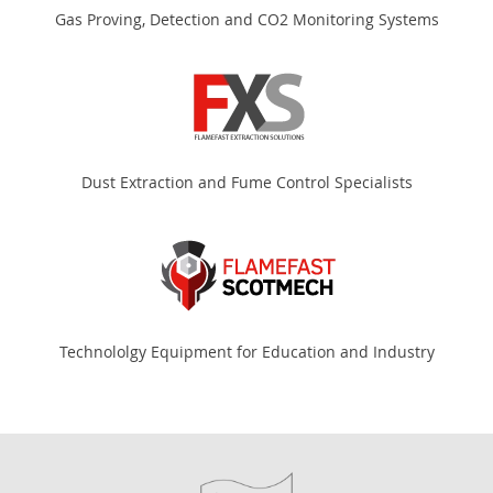
Gas Proving, Detection and CO2 Monitoring Systems
Dust Extraction and Fume Control Specialists
Technololgy Equipment for Education and Industry