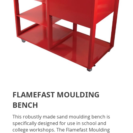
gallery
Skip
to
FLAMEFAST MOULDING
the
beginning
BENCH
of
the
This robustly made sand moulding bench is
images
specifically designed for use in school and
gallery
college workshops. The Flamefast Moulding