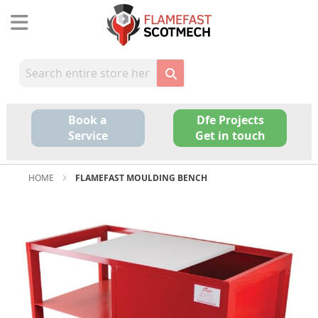
Skip
to
Content
Book a
Dfe Projects
Service
Get in touch
HOME
FLAMEFAST MOULDING BENCH
Skip
to
the
end
of
the
images