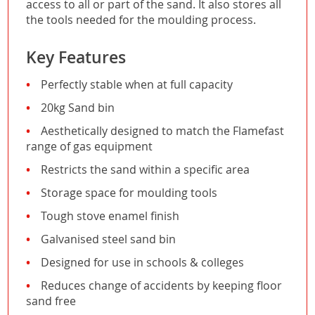
access to all or part of the sand. It also stores all
the tools needed for the moulding process.
Key Features
Perfectly stable when at full capacity
20kg Sand bin
Aesthetically designed to match the Flamefast
range of gas equipment
Restricts the sand within a specific area
Storage space for moulding tools
Tough stove enamel finish
Galvanised steel sand bin
Designed for use in schools & colleges
Reduces change of accidents by keeping floor
sand free