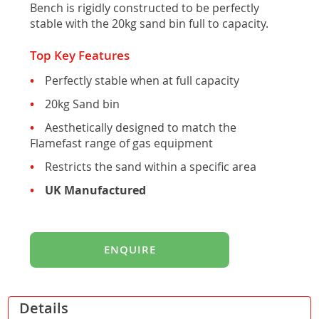
Bench is rigidly constructed to be perfectly
stable with the 20kg sand bin full to capacity.
Top Key Features
Perfectly stable when at full capacity
20kg Sand bin
Aesthetically designed to match the
Flamefast range of gas equipment
Restricts the sand within a specific area
UK Manufactured
ENQUIRE
Details