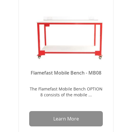
Flamefast Mobile Bench - MB08
The Flamefast Mobile Bench OPTION
8 consists of the mobile ...
Learn More