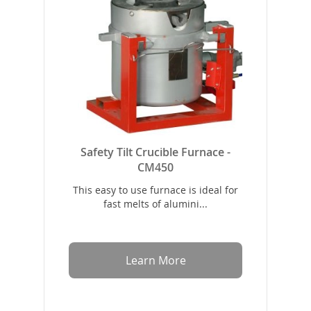
Safety Tilt Crucible Furnace -
CM450
This easy to use furnace is ideal for
fast melts of alumini...
Learn More