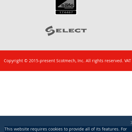
Copyright © 2015-present Scotmech, Inc. All rights reserved. VAT
No: GB 829 1301 43. Company Reg No: SC260220.
This website requires cookies to provide all of its features. For