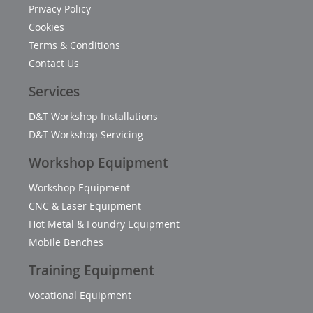
Privacy Policy
Cookies
Terms & Conditions
Contact Us
Services
D&T Workshop Installations
D&T Workshop Servicing
Workshop Equipment
Workshop Equipment
CNC & Laser Equipment
Hot Metal & Foundry Equipment
Mobile Benches
Training Equipment
Vocational Equipment