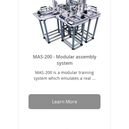
MAS-200 - Modular assembly
system
MAS-200 is a modular training
system which emulates a real ...
Learn More