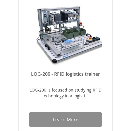
LOG-200 - RFID logistics trainer
LOG-200 is focused on studying RFID
technology in a logisti...
Learn More