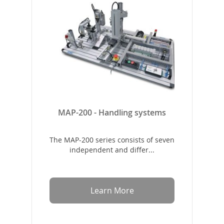
MAP-200 - Handling systems
The MAP-200 series consists of seven
independent and differ...
Learn More