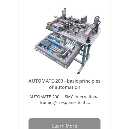
AUTOMATE-200 - basic principles
of automation
AUTOMATE-200 is SMC International
Training’s response to th...
Learn More