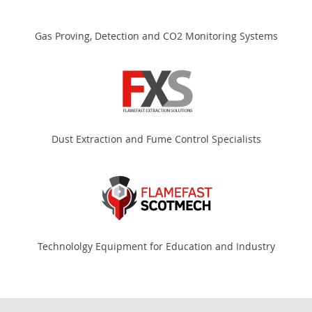
Gas Proving, Detection and CO2 Monitoring Systems
Dust Extraction and Fume Control Specialists
Technololgy Equipment for Education and Industry