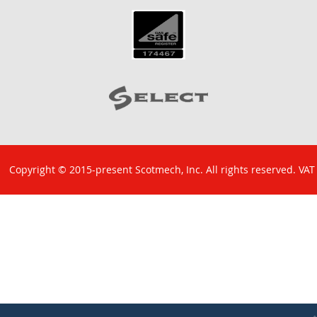
Copyright © 2015-present Scotmech, Inc. All rights reserved. VAT
No: GB 829 1301 43. Company Reg No: SC260220.