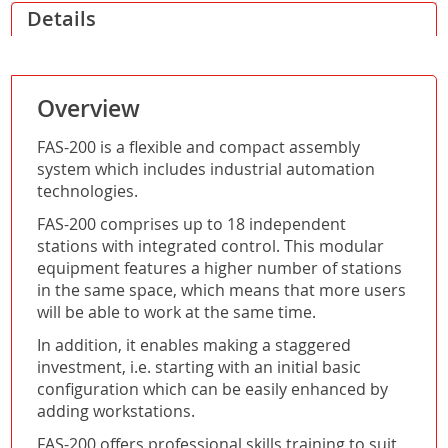
Details
Overview
FAS-200 is a flexible and compact assembly
system which includes industrial automation
technologies.
FAS-200 comprises up to 18 independent
stations with integrated control. This modular
equipment features a higher number of stations
in the same space, which means that more users
will be able to work at the same time.
In addition, it enables making a staggered
investment, i.e. starting with an initial basic
configuration which can be easily enhanced by
adding workstations.
FAS-200 offers professional skills training to suit