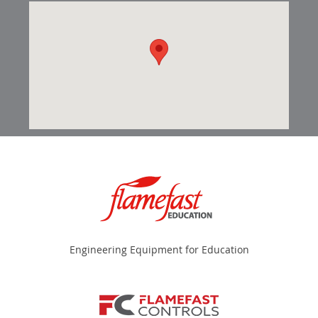
Engineering Equipment for Education