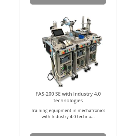
FAS-200 SE with Industry 4.0
technologies
Training equipment in mechatronics
with Industry 4.0 techno...