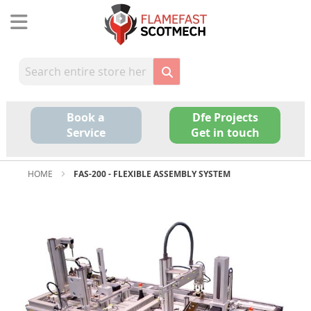
Skip
to
Content
Book a
Dfe Projects
Service
Get in touch
HOME
FAS-200 - FLEXIBLE ASSEMBLY SYSTEM
Skip
to
the
end
of
the
images