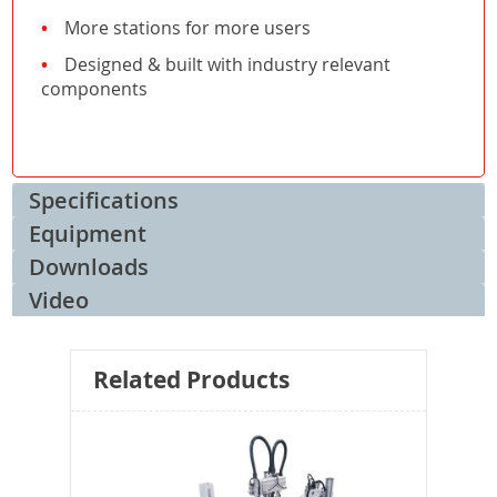
More stations for more users
Designed & built with industry relevant
components
Specifications
Equipment
Downloads
Video
Related Products