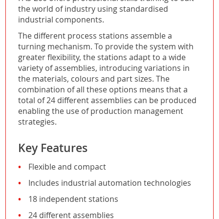
the world of industry using standardised
industrial components.
The different process stations assemble a
turning mechanism. To provide the system with
greater flexibility, the stations adapt to a wide
variety of assemblies, introducing variations in
the materials, colours and part sizes. The
combination of all these options means that a
total of 24 different assemblies can be produced
enabling the use of production management
strategies.
Key Features
Flexible and compact
Includes industrial automation technologies
18 independent stations
24 different assemblies