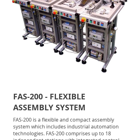
gallery
Skip
to
FAS-200 - FLEXIBLE
the
beginning
ASSEMBLY SYSTEM
of
the
FAS-200 is a flexible and compact assembly
images
system which includes industrial automation
gallery
technologies. FAS-200 comprises up to 18