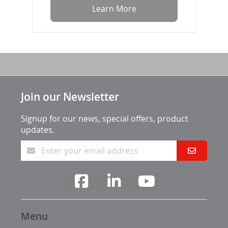
Learn More
Join our Newsletter
Signup for our news, special offers, product
updates.
Menu