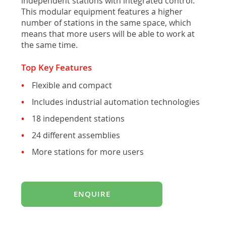
independent stations with integrated control.
This modular equipment features a higher
number of stations in the same space, which
means that more users will be able to work at
the same time.
Top Key Features
Flexible and compact
Includes industrial automation technologies
18 independent stations
24 different assemblies
More stations for more users
ENQUIRE