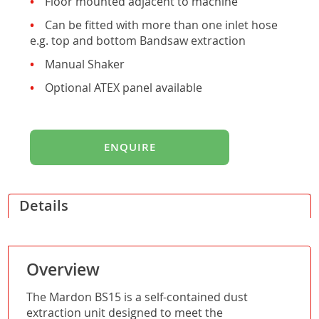
Floor mounted adjacent to machine
Can be fitted with more than one inlet hose
e.g. top and bottom Bandsaw extraction
Manual Shaker
Optional ATEX panel available
ENQUIRE
Details
Overview
The Mardon BS15 is a self-contained dust
extraction unit designed to meet the