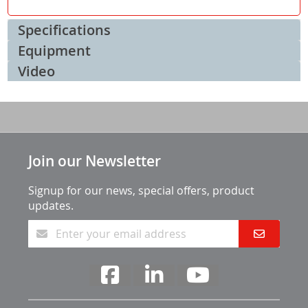
Specifications
Equipment
Video
Join our Newsletter
Signup for our news, special offers, product
updates.