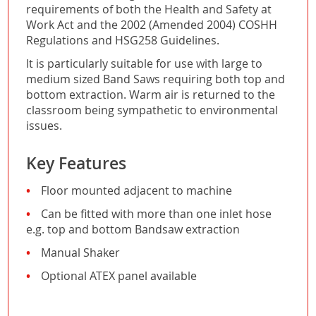
requirements of both the Health and Safety at
Work Act and the 2002 (Amended 2004) COSHH
Regulations and HSG258 Guidelines.
It is particularly suitable for use with large to
medium sized Band Saws requiring both top and
bottom extraction. Warm air is returned to the
classroom being sympathetic to environmental
issues.
Key Features
Floor mounted adjacent to machine
Can be fitted with more than one inlet hose
e.g. top and bottom Bandsaw extraction
Manual Shaker
Optional ATEX panel available