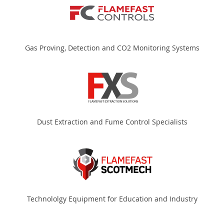
Gas Proving, Detection and CO2 Monitoring Systems
Dust Extraction and Fume Control Specialists
Technololgy Equipment for Education and Industry