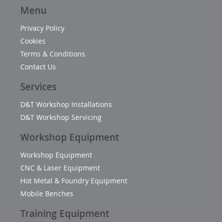
Menu
Privacy Policy
Cookies
Terms & Conditions
Contact Us
Services
D&T Workshop Installations
D&T Workshop Servicing
Workshop Equipment
Workshop Equipment
CNC & Laser Equipment
Hot Metal & Foundry Equipment
Mobile Benches
Training Equipment