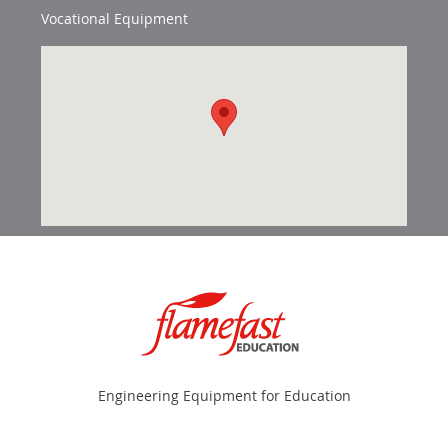
Vocational Equipment
Engineering Equipment for Education