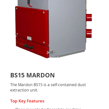
gallery
Skip
to
BS15 MARDON
the
beginning
The Mardon BS15 is a self-contained dust
of
extraction unit.
the
images
Top Key Features
gallery