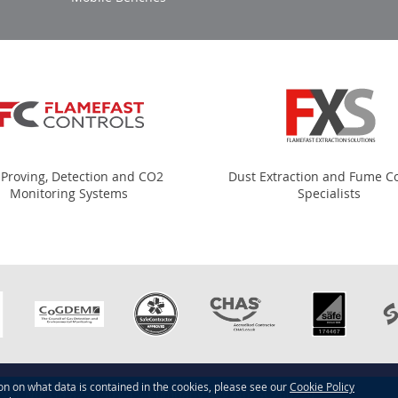
 Proving, Detection and CO2
Dust Extraction and Fume Co
Monitoring Systems
Specialists
ion on what data is contained in the cookies, please see our
Cookie Policy
d. VAT No: GB 829 1301 43. Company Reg No: SC260220.