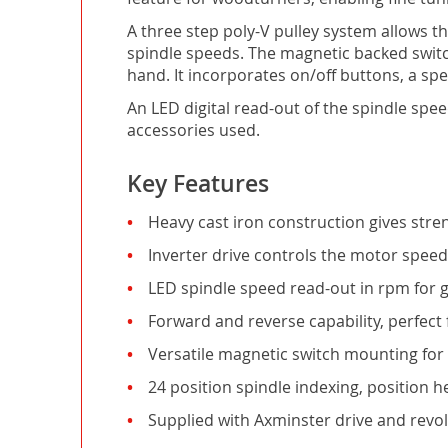
A three step poly-V pulley system allows 
spindle speeds. The magnetic backed switch
hand. It incorporates on/off buttons, a sp
An LED digital read-out of the spindle spe
accessories used.
Key Features
Heavy cast iron construction gives stre
Inverter drive controls the motor spee
LED spindle speed read-out in rpm for g
Forward and reverse capability, perfect 
Versatile magnetic switch mounting fo
24 position spindle indexing, position 
Supplied with Axminster drive and revol