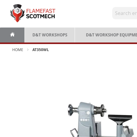
Skip
to
Content
D&T WORKSHOPS
D&T WORKSHOP EQUIPM
HOME
AT350WL
Skip
to
the
end
of
the
images
gallery