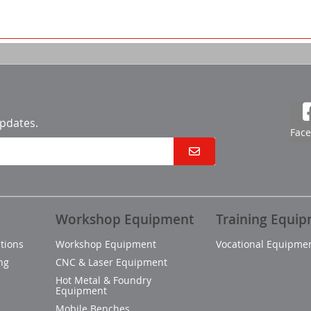
updates.
Fac
Workshop Equipment
Training Equi
tions
Workshop Equipment
Vocational Equipme
ng
CNC & Laser Equipment
Hot Metal & Foundry
Equipment
Mobile Benches