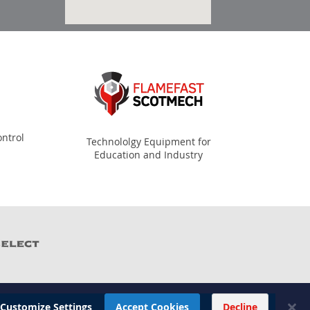
ntrol
Technololgy Equipment for
Education and Industry
Customize Settings
Accept Cookies
Decline