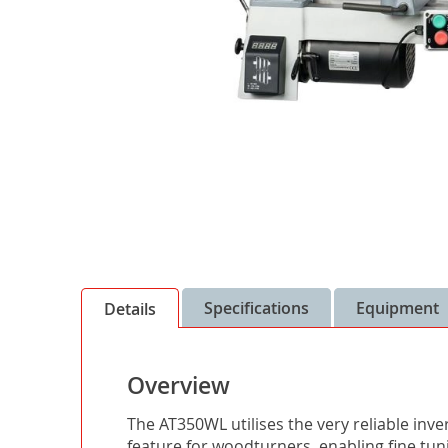
Skip
to
the
Specifications
Equipment
Details
beginning
of
the
Overview
images
gallery
The AT350WL utilises the very reliable inv
feature for woodturners, enabling fine tun