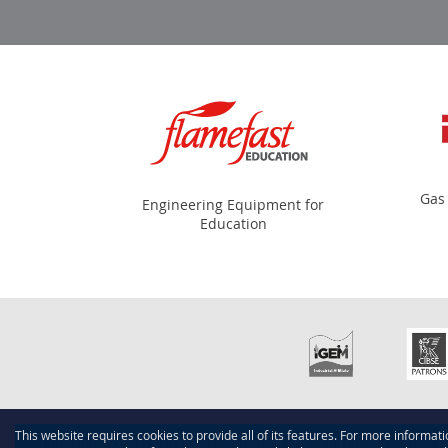
Gas
Engineering Equipment for
Education
This website requires cookies to provide all of its features. For more informat
Copyright © 2015-present Scotmech, Inc. All rights reserve