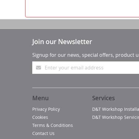
Join our Newsletter
Signup for our news, special offers, product 
Menu
Services
Privacy Policy
D&T Workshop Installa
Cookies
D&T Workshop Servici
Terms & Conditions
Contact Us