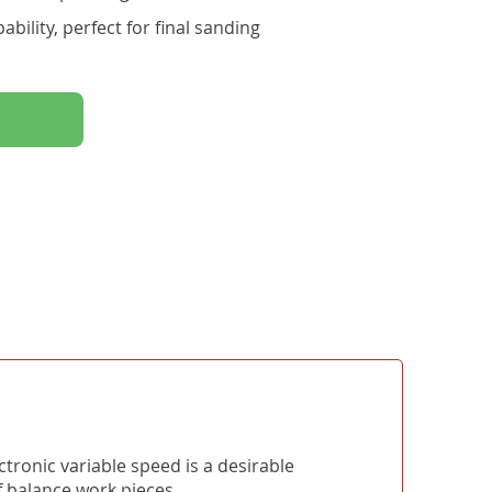
bility, perfect for final sanding
tronic variable speed is a desirable
of balance work pieces.