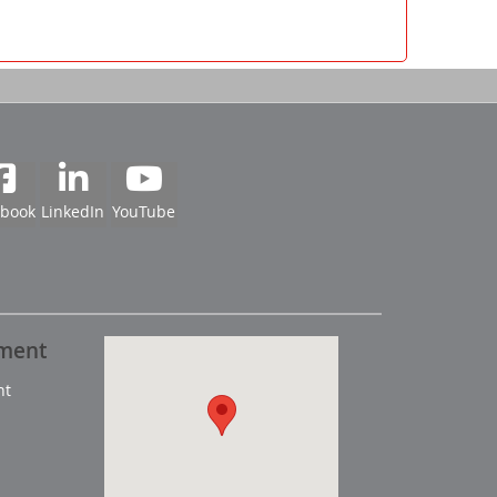
ebook
LinkedIn
YouTube
pment
nt