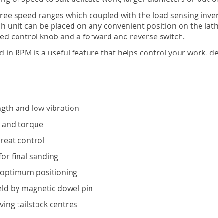
three speed ranges which coupled with the load sensing in
 unit can be placed on any convenient position on the lath
eed control knob and a forward and reverse switch.
ed in RPM is a useful feature that helps control your work. 
ngth and low vibration
d and torque
reat control
for final sanding
r optimum positioning
held by magnetic dowel pin
ving tailstock centres