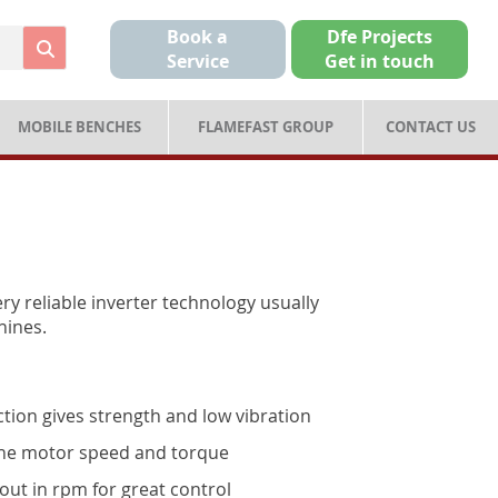
Book a
Dfe Projects
Service
Get in touch
MOBILE BENCHES
FLAMEFAST GROUP
CONTACT US
ry reliable inverter technology usually
hines.
tion gives strength and low vibration
 the motor speed and torque
out in rpm for great control