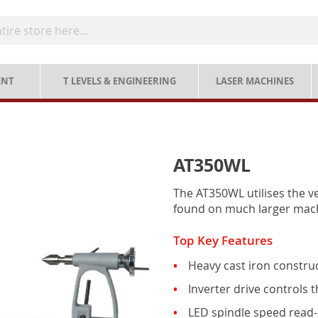
ENT
T LEVELS & ENGINEERING
LASER MACHINES
AT350WL
The AT350WL utilises the ve
found on much larger mac
Top Key Features
Heavy cast iron construc
Inverter drive controls
LED spindle speed read-