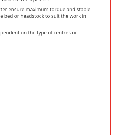
verter ensure maximum torque and stable
e bed or headstock to suit the work in
dependent on the type of centres or