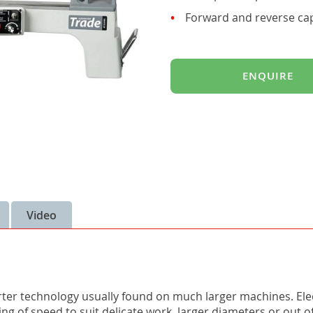
Forward and reverse capa
ENQUIRE
Video
erter technology usually found on much larger machines. Elec
ing of speed to suit delicate work, larger diameters or out 