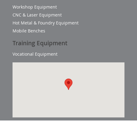
Workshop Equipment
CNC & Laser Equipment
Hot Metal & Foundry Equipment
Mobile Benches
Training Equipment
Vocational Equipment