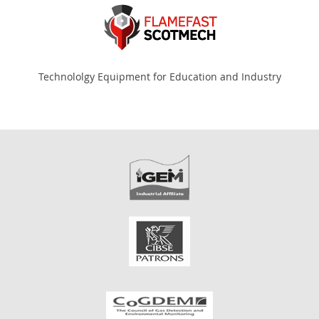
Technololgy Equipment for Education and Industry