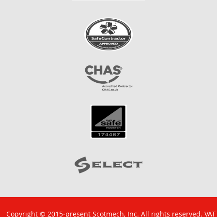
Copyright © 2015-present Scotmech, Inc. All rights reserved. VAT