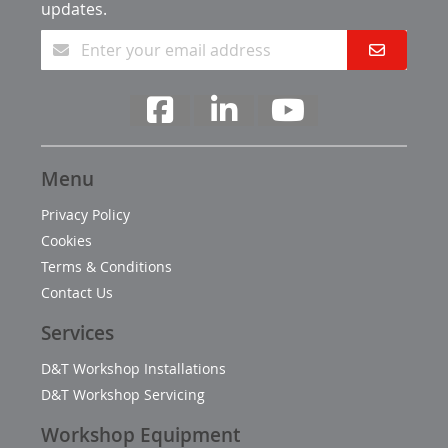
updates.
Menu
Privacy Policy
Cookies
Terms & Conditions
Contact Us
Services
D&T Workshop Installations
D&T Workshop Servicing
Workshop Equipment