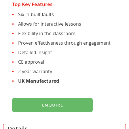
Top Key Features
Six in-built faults
Allows for interactive lessons
Flexibility in the classroom
Proven effectiveness through engagement
Detailed insight
CE approval
2 year warranty
UK Manufactured
ENQUIRE
Details