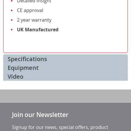
Detailed insight
CE approval
2 year warranty
UK Manufactured
Specifications
Equipment
Video
Join our Newsletter
Signup for our news, special offers, product