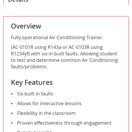
Overview
Fully operational Air Conditioning Trainer
(AC-0101R using R143a or AC-0103R using
R1234yf) with six in-built faults. Allowing student
to test and determine common Air Conditioning
faults/problems.
Key Features
Six built in faults
Allows for interactive lessons
Flexibility in the classroom
Proven effectiveness through engagement