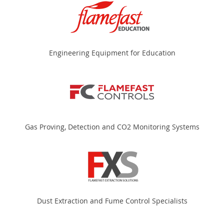
Engineering Equipment for Education
Gas Proving, Detection and CO2 Monitoring Systems
Dust Extraction and Fume Control Specialists