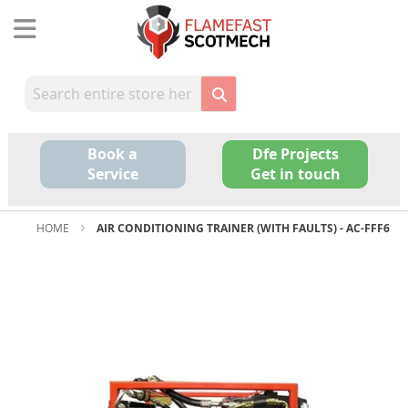
Skip
to
Content
Book a
Dfe Projects
Service
Get in touch
HOME
AIR CONDITIONING TRAINER (WITH FAULTS) - AC-FFF6
Skip
to
the
end
of
the
images