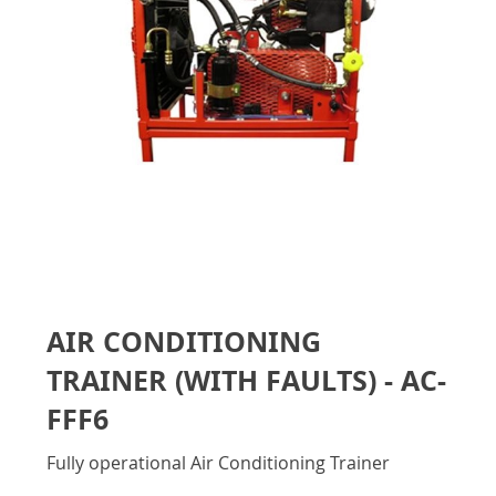
gallery
Skip
to
AIR CONDITIONING
the
beginning
TRAINER (WITH FAULTS) - AC-
of
the
FFF6
images
gallery
Fully operational Air Conditioning Trainer