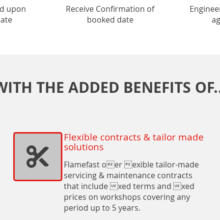
ed upon
Receive Confirmation of
Enginee
date
booked date
ag
WITH THE ADDED BENEFITS OF..
Flexible contracts & tailor made
solutions
Flamefast oer exible tailor-made
servicing & maintenance contracts
that include xed terms and xed
prices on workshops covering any
period up to 5 years.