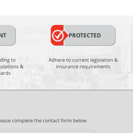
NT
PROTECTED
ding to
Adhere to current legislation &
ulations &
insurance requirements
dards
 please complete the contact form below