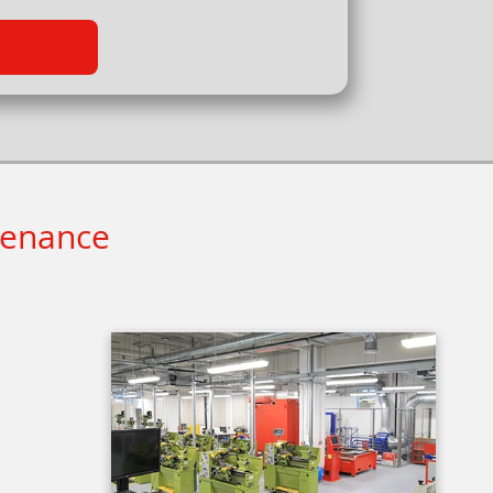
tenance