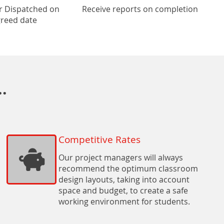
r Dispatched on
Receive reports on completion
reed date
.
Competitive Rates
Our project managers will always
recommend the optimum classroom
design layouts, taking into account
space and budget, to create a safe
working environment for students.