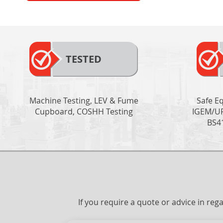
TESTED
Machine Testing, LEV & Fume
Safe E
Cupboard, COSHH Testing
IGEM/UP
BS4
If you require a quote or advice in re