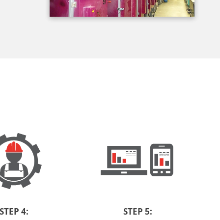
STEP 4:
STEP 5: