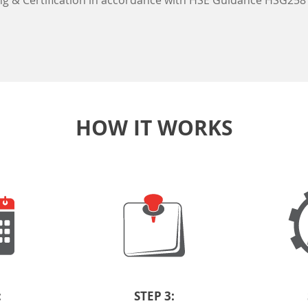
ng & Certification in accordance with HSE Guidance HSG258
HOW IT WORKS
:
STEP 3: