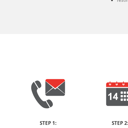
Testi
STEP 1:
STEP 2