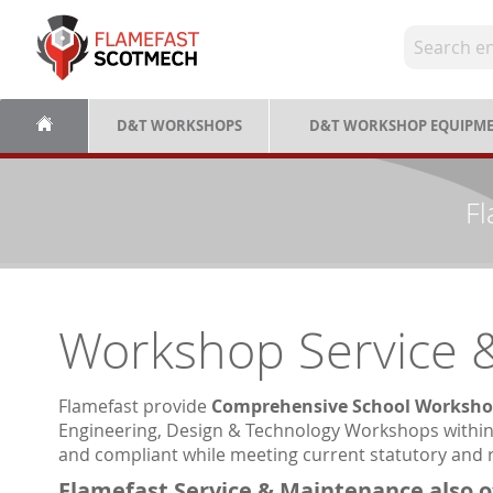
Skip
to
Content
D&T WORKSHOPS
D&T WORKSHOP EQUIPM
Fl
Workshop Service 
Flamefast provide
Comprehensive School Worksho
Engineering, Design & Technology Workshops within 
and compliant while meeting current statutory and 
Flamefast Service & Maintenance also o