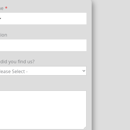
ne
tion
did you find us?