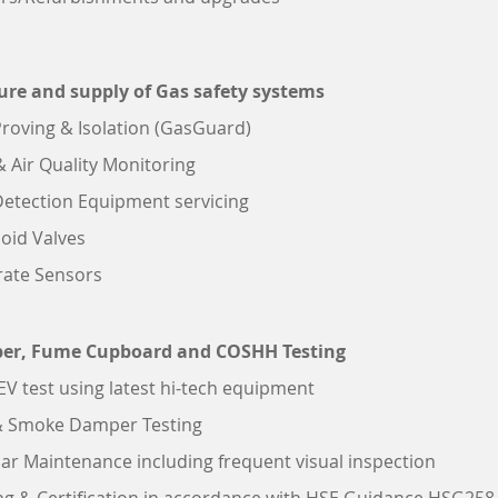
re and supply of Gas safety systems
roving & Isolation (GasGuard)
 Air Quality Monitoring
etection Equipment servicing
oid Valves
rate Sensors
er, Fume Cupboard and COSHH Testing
LEV test using latest hi-tech equipment
 & Smoke Damper Testing
ar Maintenance including frequent visual inspection