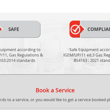
SAFE
COMPLIA
quipment according to
Safe Equipment accor
/11, Gas Regulations &
IGEM/UP/11 ed.3 Gas Reg
163:2014 standards
BS4163 : 2021 stan
Book a Service
gards to a service, or you would like to get a service booked