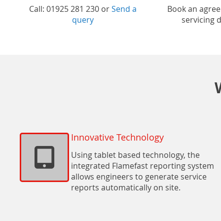
Call: 01925 281 230 or
Send a
Book an agre
query
servicing 
Innovative Technology
Using tablet based technology, the
integrated Flamefast reporting system
allows engineers to generate service
reports automatically on site.