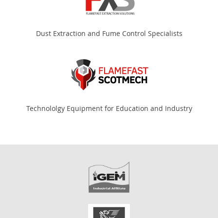
Dust Extraction and Fume Control Specialists
Technololgy Equipment for Education and Industry