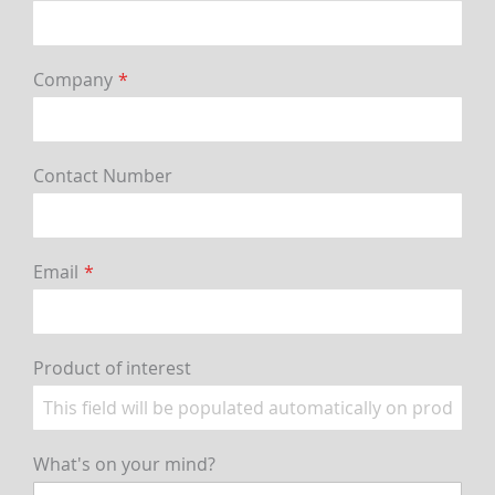
Company
Contact Number
Email
Product of interest
What's on your mind?