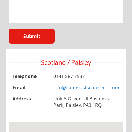
Submit
Scotland / Paisley
Telephone
0141 887 7537
Email
info@flamefastscotmech.com
Address
Unit 5 Greenhill Business
Park, Paisley, PA3 1RQ