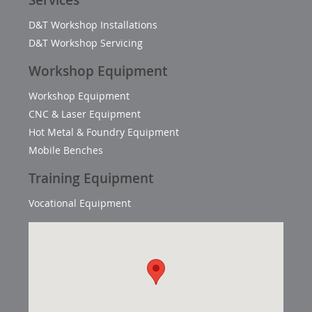
Services
D&T Workshop Installations
D&T Workshop Servicing
Workshop Equipment
Workshop Equipment
CNC & Laser Equipment
Hot Metal & Foundry Equipment
Mobile Benches
Training Equipment
Vocational Equipment