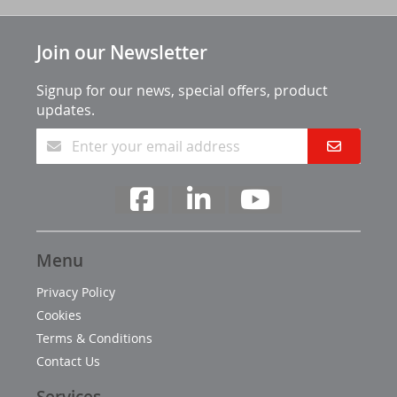
Join our Newsletter
Signup for our news, special offers, product
updates.
Menu
Privacy Policy
Cookies
Terms & Conditions
Contact Us