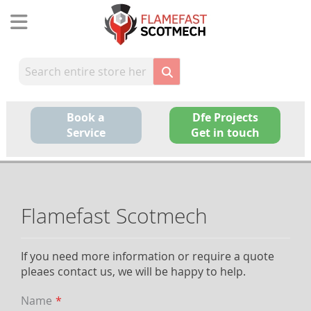
Skip
to
Content
Book a
Dfe Projects
Service
Get in touch
Flamefast Scotmech
If you need more information or require a quote
pleaes contact us, we will be happy to help.
Name