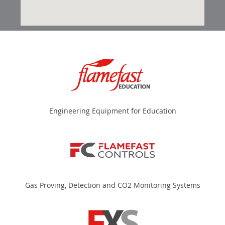
Engineering Equipment for Education
Gas Proving, Detection and CO2 Monitoring Systems