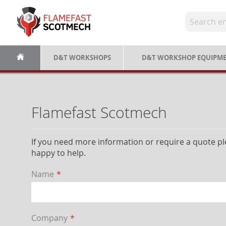
Skip
to
Content
D&T WORKSHOPS
D&T WORKSHOP EQUIPM
Flamefast Scotmech
If you need more information or require a quote ple
happy to help.
Name
Company