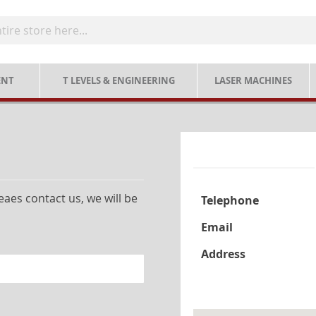
ENT
T LEVELS & ENGINEERING
LASER MACHINES
aes contact us, we will be
Telephone
Email
Address