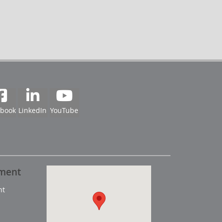
ebook
LinkedIn
YouTube
pment
nt