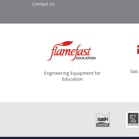
Contact Us
Gas
Engineering Equipment for
Education