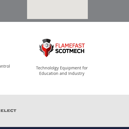
ntrol
Technololgy Equipment for
Education and Industry