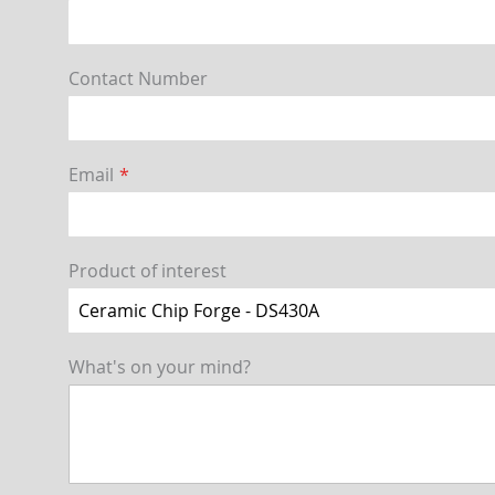
Contact Number
Email
Product of interest
What's on your mind?