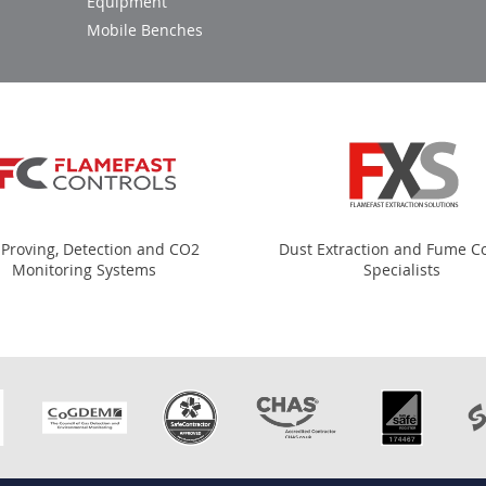
Equipment
Mobile Benches
 Proving, Detection and CO2
Dust Extraction and Fume Co
Monitoring Systems
Specialists