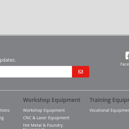
updates.
Fac
Workshop Equipment
Training Equi
tions
Workshop Equipment
Vocational Equipme
ng
CNC & Laser Equipment
Hot Metal & Foundry