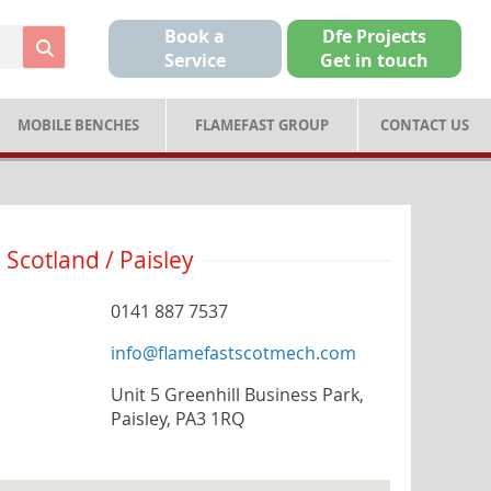
Book a
Dfe Projects
Service
Get in touch
MOBILE BENCHES
FLAMEFAST GROUP
CONTACT US
Scotland / Paisley
0141 887 7537
info@flamefastscotmech.com
Unit 5 Greenhill Business Park,
Paisley, PA3 1RQ