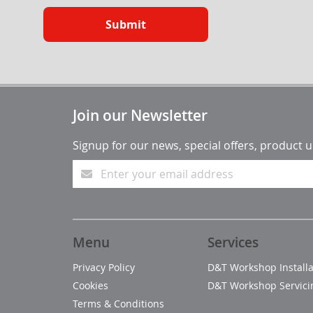
Submit
Join our Newsletter
Signup for our news, special offers, product 
Menu
Services
Privacy Policy
D&T Workshop Installa
Cookies
D&T Workshop Servici
Terms & Conditions