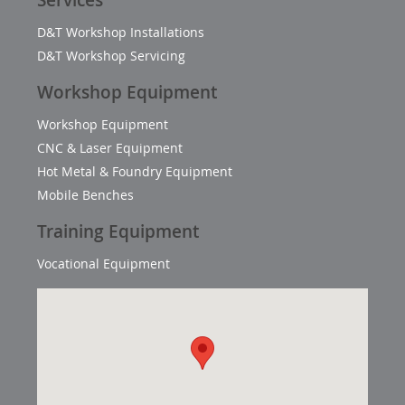
Services
D&T Workshop Installations
D&T Workshop Servicing
Workshop Equipment
Workshop Equipment
CNC & Laser Equipment
Hot Metal & Foundry Equipment
Mobile Benches
Training Equipment
Vocational Equipment