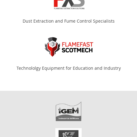
Dust Extraction and Fume Control Specialists
Technololgy Equipment for Education and Industry