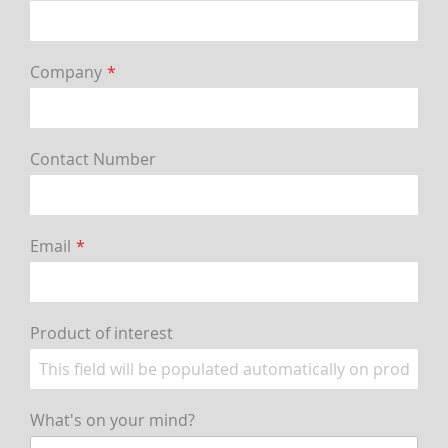
Company
Contact Number
Email
Product of interest
What's on your mind?