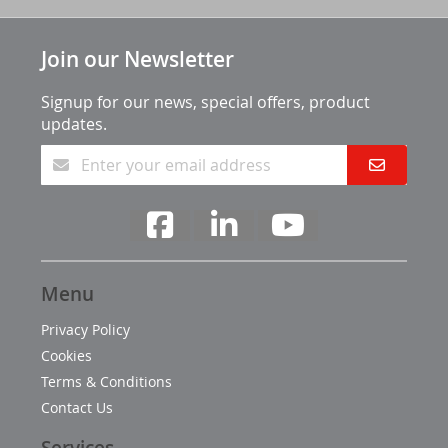
Join our Newsletter
Signup for our news, special offers, product
updates.
Menu
Privacy Policy
Cookies
Terms & Conditions
Contact Us