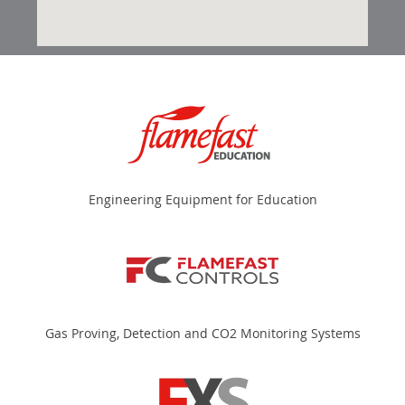
Engineering Equipment for Education
Gas Proving, Detection and CO2 Monitoring Systems