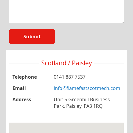
Submit
Scotland / Paisley
Telephone
0141 887 7537
Email
info@flamefastscotmech.com
Address
Unit 5 Greenhill Business
Park, Paisley, PA3 1RQ