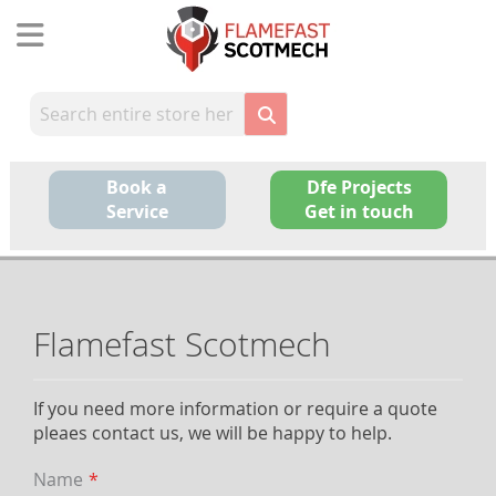
Skip
to
Content
Book a
Dfe Projects
Service
Get in touch
Flamefast Scotmech
If you need more information or require a quote
pleaes contact us, we will be happy to help.
Name